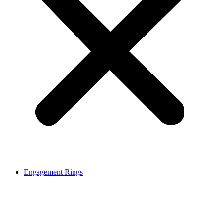
Engagement Rings