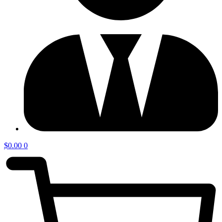
$
0.00
0