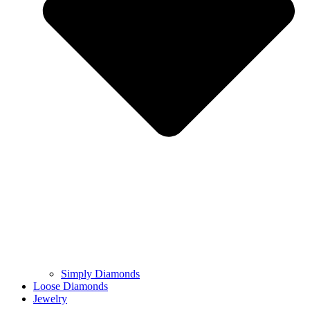
Simply Diamonds
Loose Diamonds
Jewelry