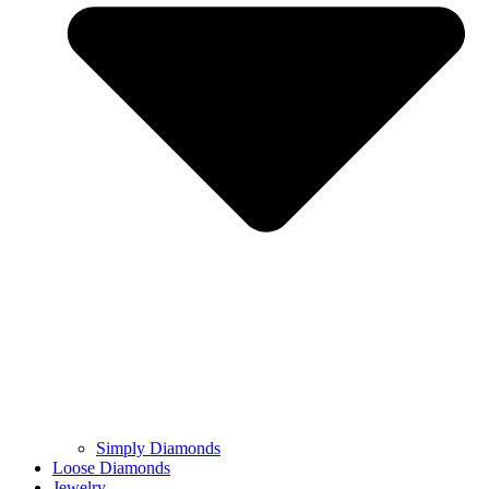
Simply Diamonds
Loose Diamonds
Jewelry