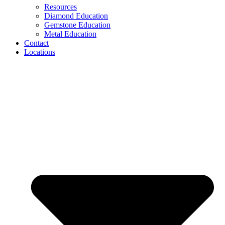
Resources
Diamond Education
Gemstone Education
Metal Education
Contact
Locations