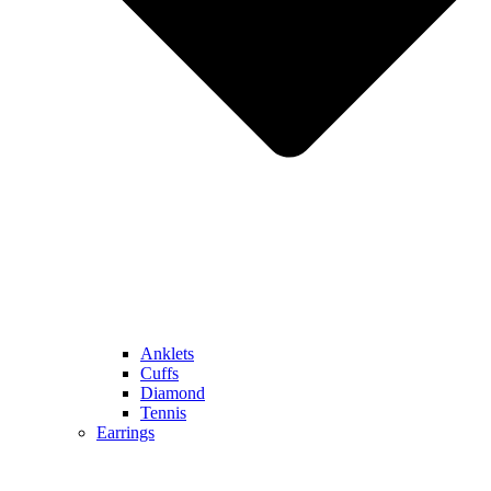
Anklets
Cuffs
Diamond
Tennis
Earrings