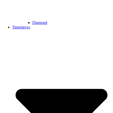
Diamond
Timepieces