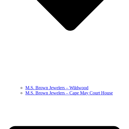
M.S. Brown Jewelers – Wildwood
M.S. Brown Jewelers – Cape May Court House