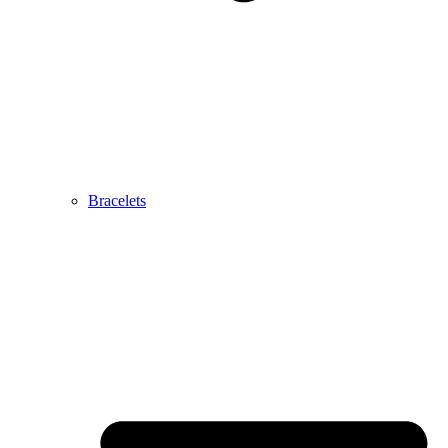
Bracelets