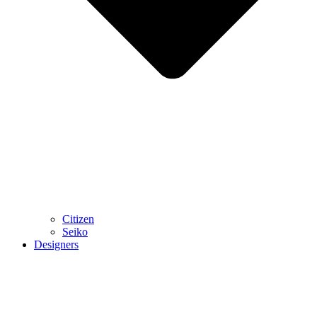
Citizen
Seiko
Designers