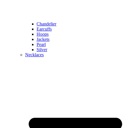
Chandelier
Earcuffs
Hoops
Jackets
Pearl
Silver
Necklaces