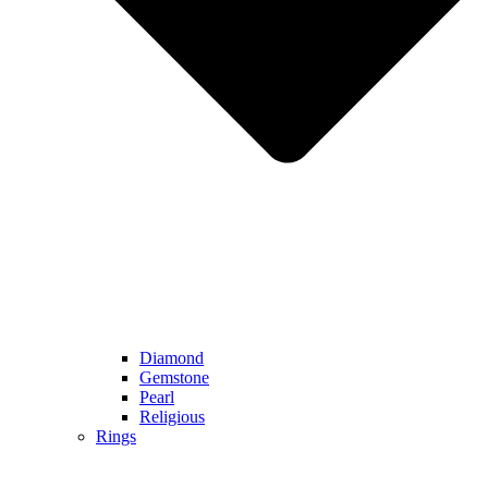
Diamond
Gemstone
Pearl
Religious
Rings