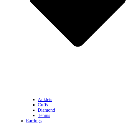
Anklets
Cuffs
Diamond
Tennis
Earrings