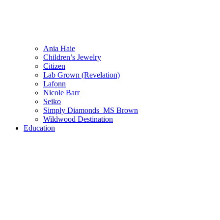
Ania Haie
Children’s Jewelry
Citizen
Lab Grown (Revelation)
Lafonn
Nicole Barr
Seiko
Simply Diamonds_MS Brown
Wildwood Destination
Education