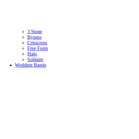
3 Stone
Bypass
Crisscross
Free Form
Halo
Solitaire
Wedding Bands