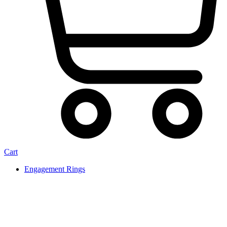
Cart
Engagement Rings