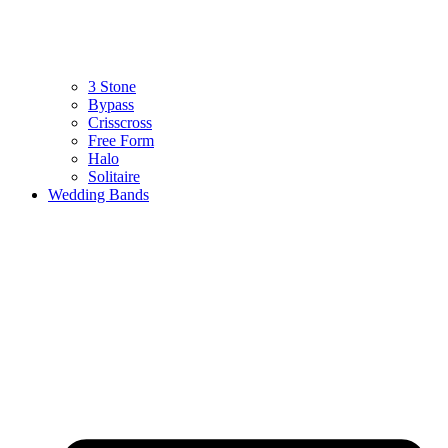
3 Stone
Bypass
Crisscross
Free Form
Halo
Solitaire
Wedding Bands