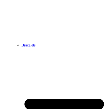
Bracelets