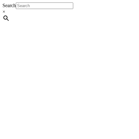
Search
×