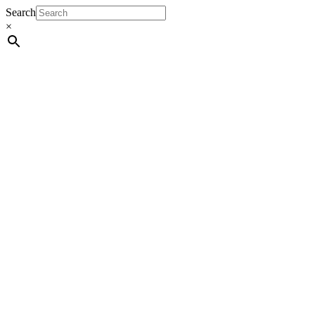
Search
×