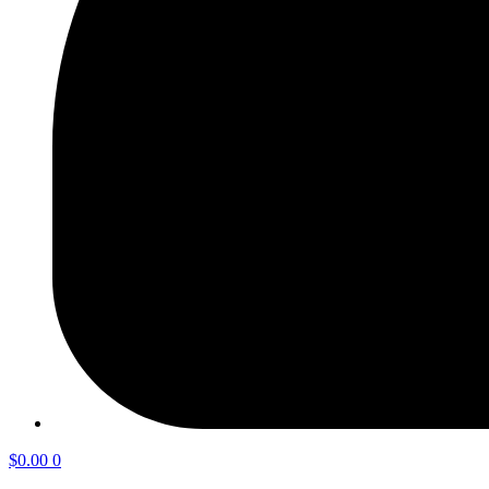
$
0.00
0