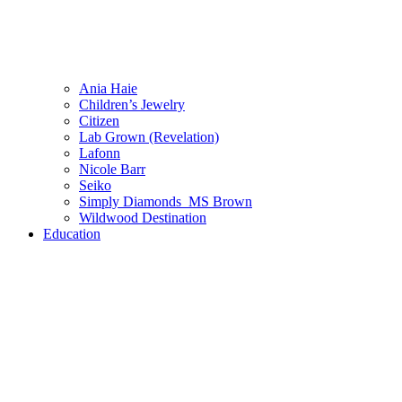
Ania Haie
Children’s Jewelry
Citizen
Lab Grown (Revelation)
Lafonn
Nicole Barr
Seiko
Simply Diamonds_MS Brown
Wildwood Destination
Education