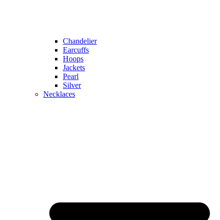
Chandelier
Earcuffs
Hoops
Jackets
Pearl
Silver
Necklaces