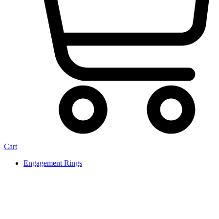
Cart
Engagement Rings