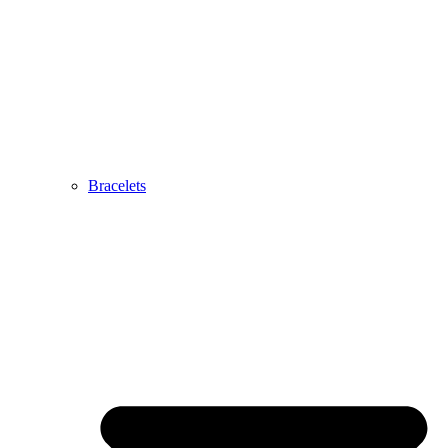
Bracelets