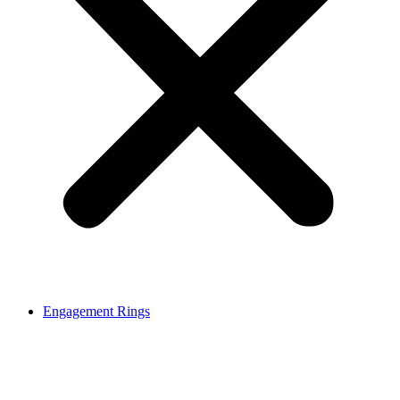
Engagement Rings