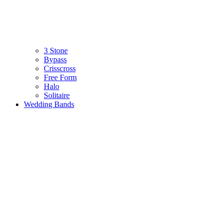
3 Stone
Bypass
Crisscross
Free Form
Halo
Solitaire
Wedding Bands