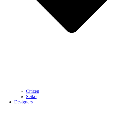
Citizen
Seiko
Designers