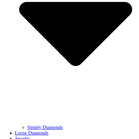
Simply Diamonds
Loose Diamonds
Jewelry