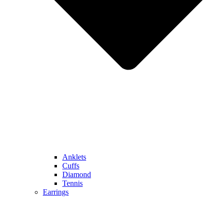
Anklets
Cuffs
Diamond
Tennis
Earrings