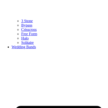
3 Stone
Bypass
Crisscross
Free Form
Halo
Solitaire
Wedding Bands