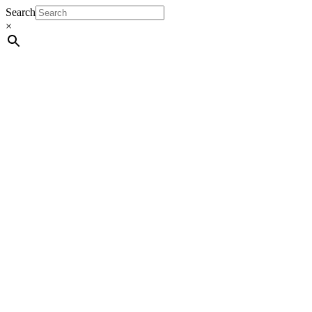
Search
×