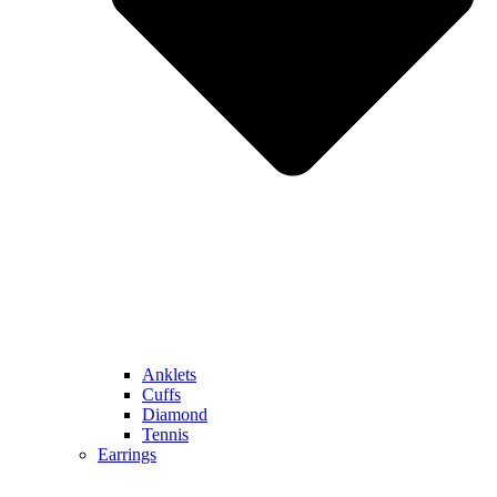
Anklets
Cuffs
Diamond
Tennis
Earrings