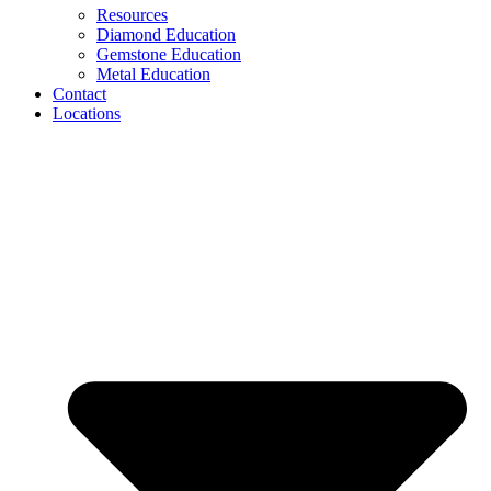
Resources
Diamond Education
Gemstone Education
Metal Education
Contact
Locations