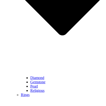
Diamond
Gemstone
Pearl
Religious
Rings