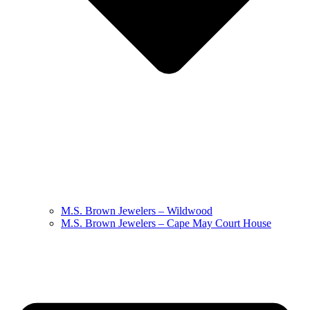
M.S. Brown Jewelers – Wildwood
M.S. Brown Jewelers – Cape May Court House