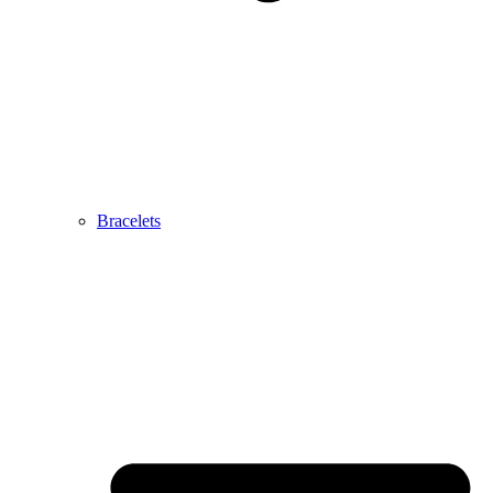
Bracelets