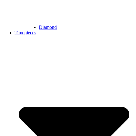
Diamond
Timepieces