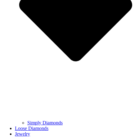
Simply Diamonds
Loose Diamonds
Jewelry