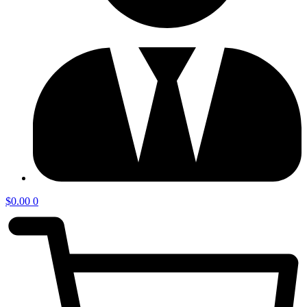
$
0.00
0