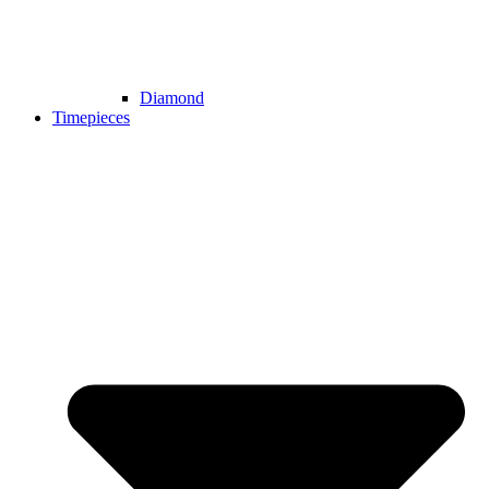
Diamond
Timepieces