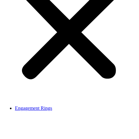
Engagement Rings