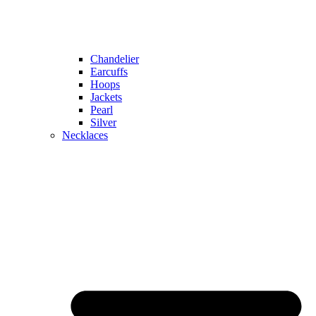
Chandelier
Earcuffs
Hoops
Jackets
Pearl
Silver
Necklaces