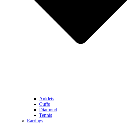
Anklets
Cuffs
Diamond
Tennis
Earrings