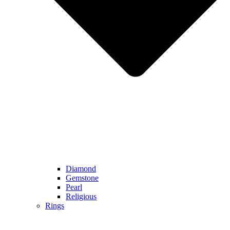
Diamond
Gemstone
Pearl
Religious
Rings