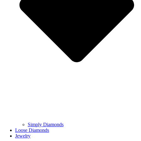
Simply Diamonds
Loose Diamonds
Jewelry