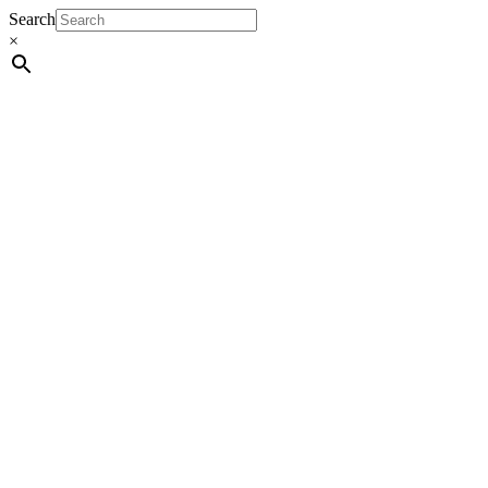
Search
×