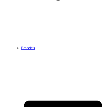
Bracelets