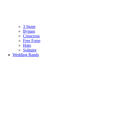
3 Stone
Bypass
Crisscross
Free Form
Halo
Solitaire
Wedding Bands