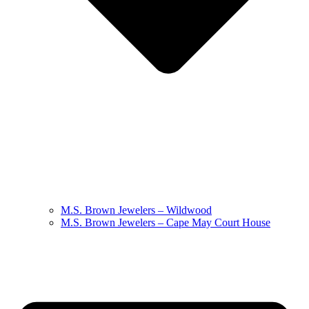
M.S. Brown Jewelers – Wildwood
M.S. Brown Jewelers – Cape May Court House