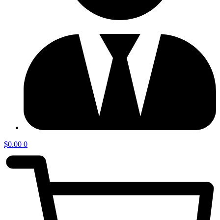
$
0.00
0