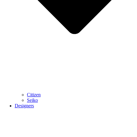
Citizen
Seiko
Designers