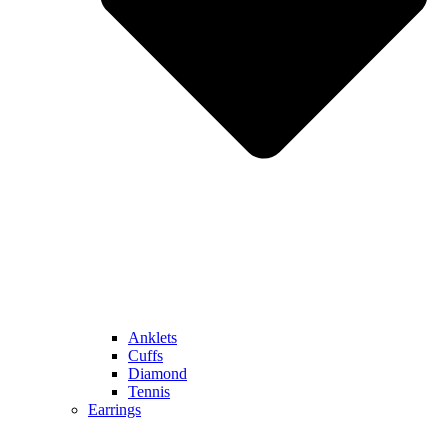
Anklets
Cuffs
Diamond
Tennis
Earrings