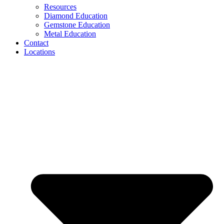
Resources
Diamond Education
Gemstone Education
Metal Education
Contact
Locations