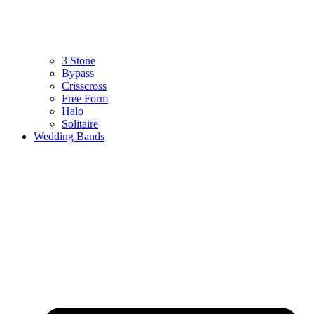
3 Stone
Bypass
Crisscross
Free Form
Halo
Solitaire
Wedding Bands