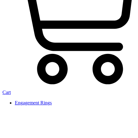
Cart
Engagement Rings