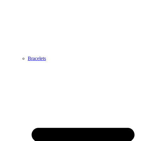
Bracelets