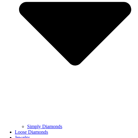
Simply Diamonds
Loose Diamonds
Jewelry