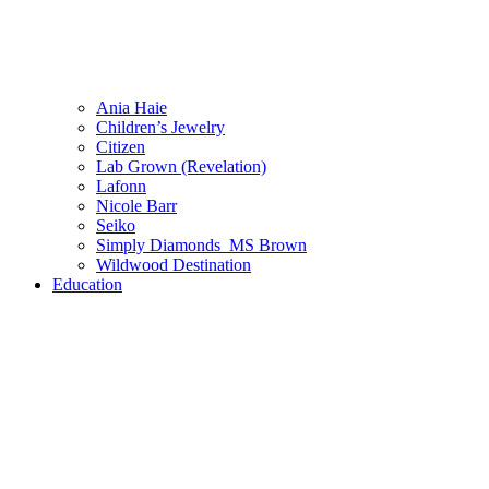
Ania Haie
Children’s Jewelry
Citizen
Lab Grown (Revelation)
Lafonn
Nicole Barr
Seiko
Simply Diamonds_MS Brown
Wildwood Destination
Education