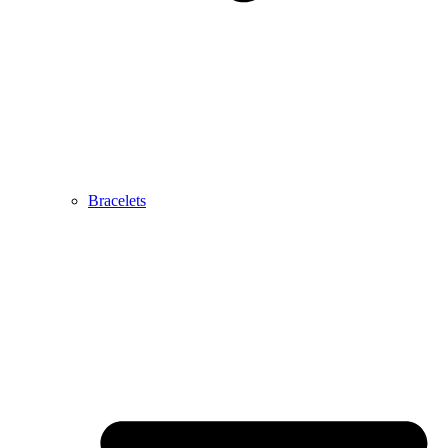
Bracelets