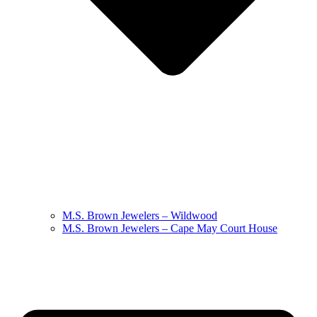
M.S. Brown Jewelers – Wildwood
M.S. Brown Jewelers – Cape May Court House