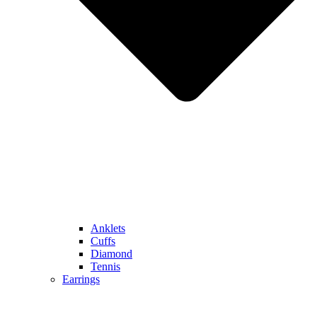
Anklets
Cuffs
Diamond
Tennis
Earrings