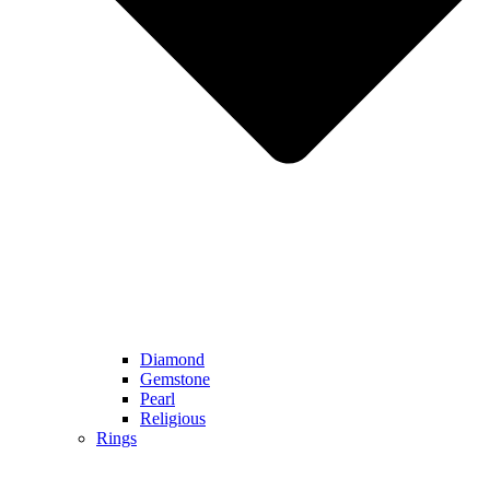
Diamond
Gemstone
Pearl
Religious
Rings