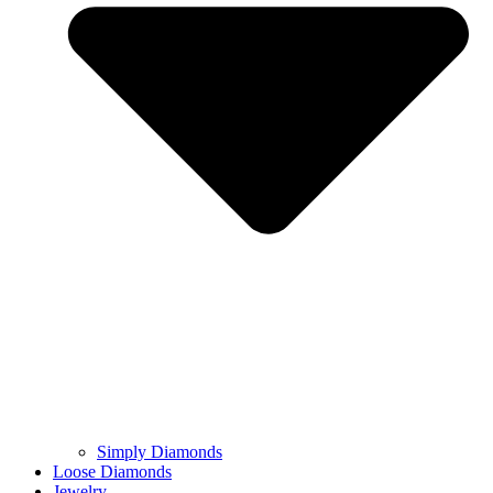
Simply Diamonds
Loose Diamonds
Jewelry