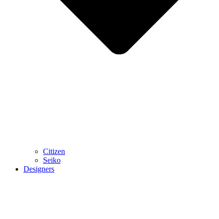
Citizen
Seiko
Designers