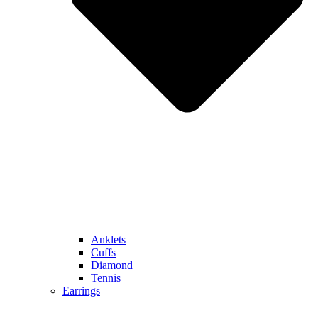
Anklets
Cuffs
Diamond
Tennis
Earrings