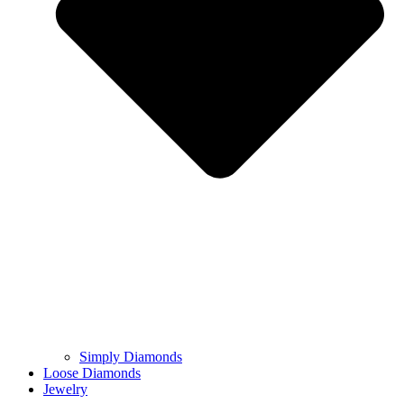
Simply Diamonds
Loose Diamonds
Jewelry