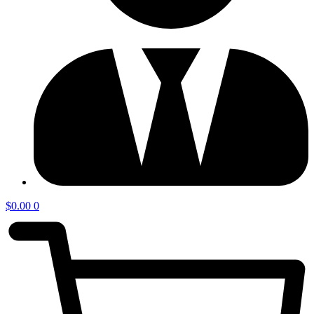
$
0.00
0