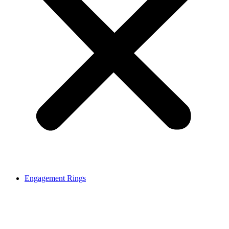
Engagement Rings