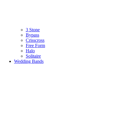
3 Stone
Bypass
Crisscross
Free Form
Halo
Solitaire
Wedding Bands