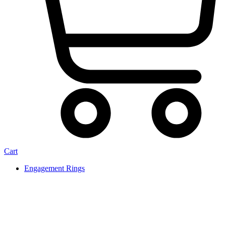
Cart
Engagement Rings