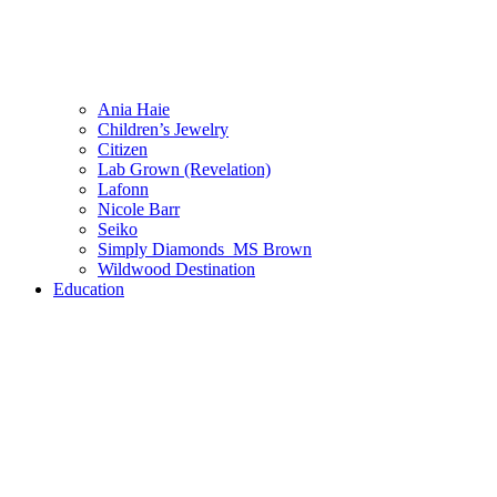
Ania Haie
Children’s Jewelry
Citizen
Lab Grown (Revelation)
Lafonn
Nicole Barr
Seiko
Simply Diamonds_MS Brown
Wildwood Destination
Education