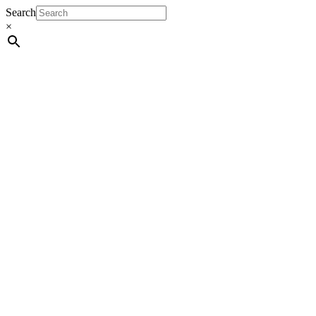
Search
×