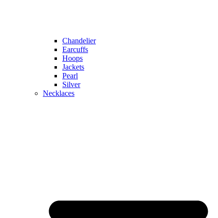
Chandelier
Earcuffs
Hoops
Jackets
Pearl
Silver
Necklaces