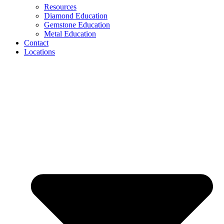
Resources
Diamond Education
Gemstone Education
Metal Education
Contact
Locations