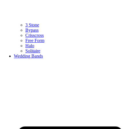
3 Stone
Bypass
Crisscross
Free Form
Halo
Solitaire
Wedding Bands