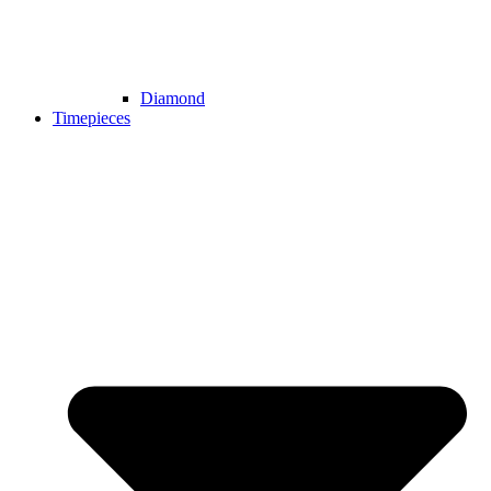
Diamond
Timepieces