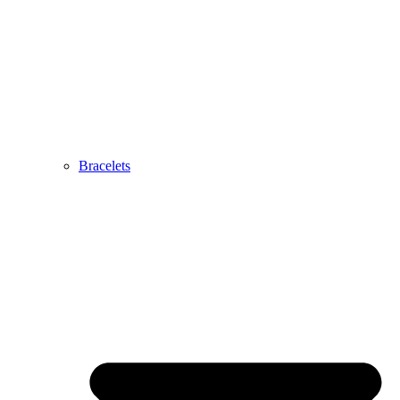
Bracelets