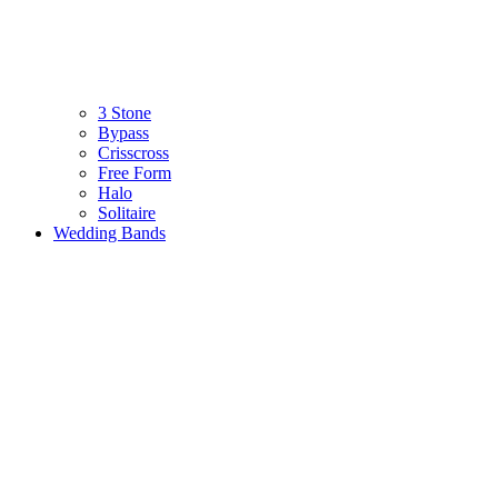
3 Stone
Bypass
Crisscross
Free Form
Halo
Solitaire
Wedding Bands