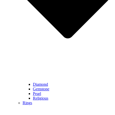
Diamond
Gemstone
Pearl
Religious
Rings