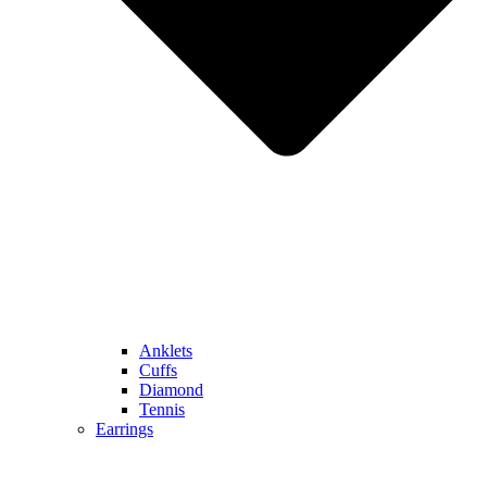
Anklets
Cuffs
Diamond
Tennis
Earrings