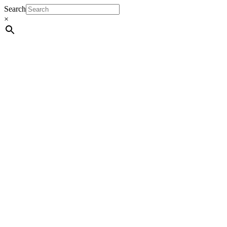
Search
×