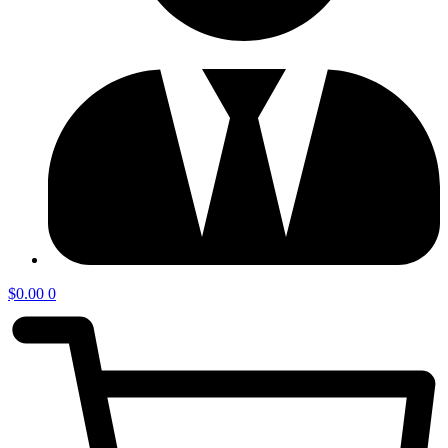
$
0.00
0