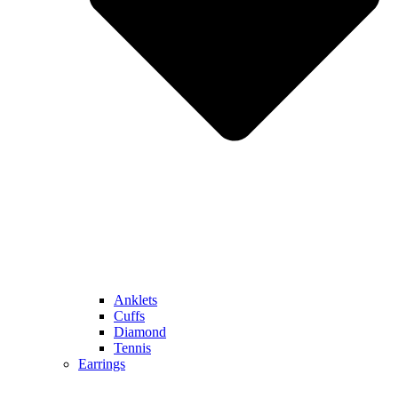
Anklets
Cuffs
Diamond
Tennis
Earrings