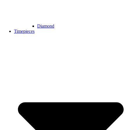
Diamond
Timepieces