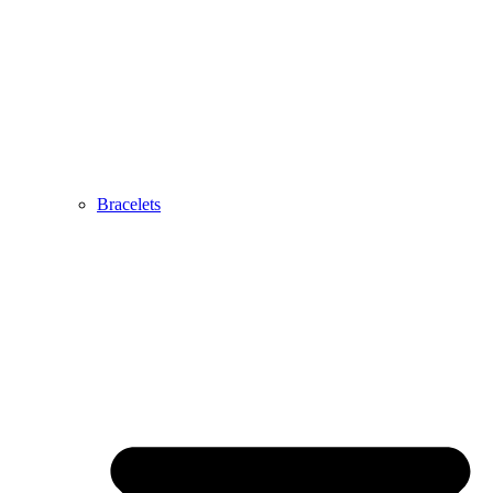
Bracelets