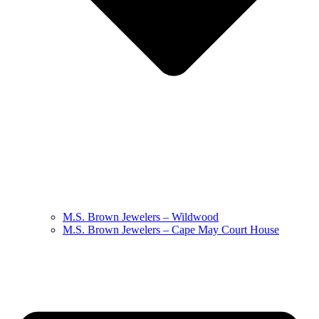
M.S. Brown Jewelers – Wildwood
M.S. Brown Jewelers – Cape May Court House