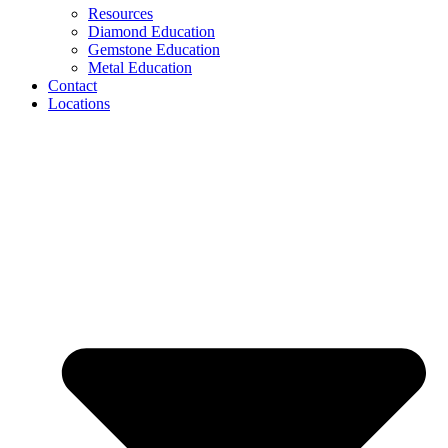
Resources
Diamond Education
Gemstone Education
Metal Education
Contact
Locations