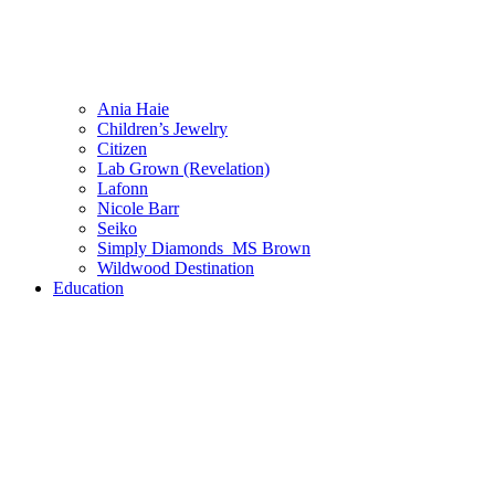
Ania Haie
Children’s Jewelry
Citizen
Lab Grown (Revelation)
Lafonn
Nicole Barr
Seiko
Simply Diamonds_MS Brown
Wildwood Destination
Education