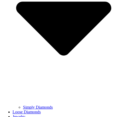
Simply Diamonds
Loose Diamonds
Jewelry