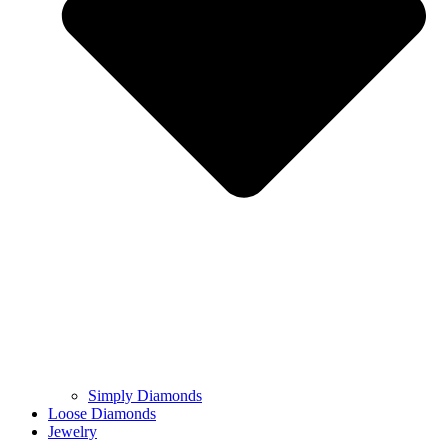
Simply Diamonds
Loose Diamonds
Jewelry