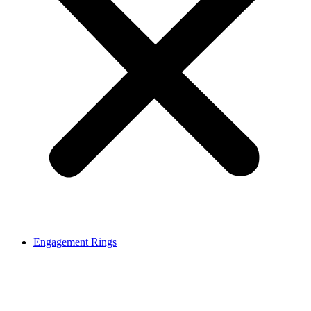
Engagement Rings