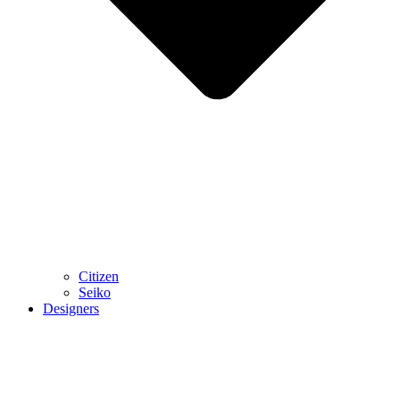
Citizen
Seiko
Designers