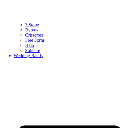
3 Stone
Bypass
Crisscross
Free Form
Halo
Solitaire
Wedding Bands