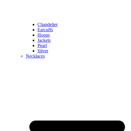
Chandelier
Earcuffs
Hoops
Jackets
Pearl
Silver
Necklaces