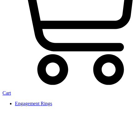
Cart
Engagement Rings