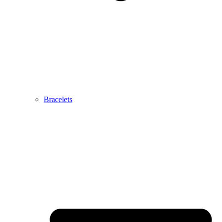
Bracelets