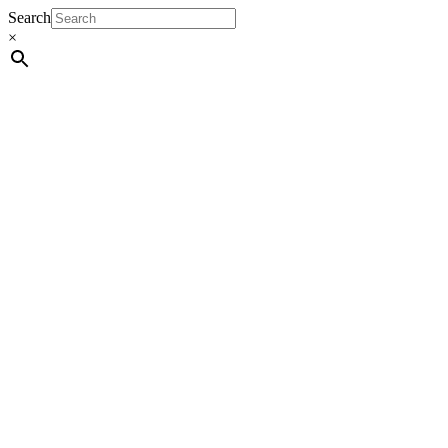
Search
×