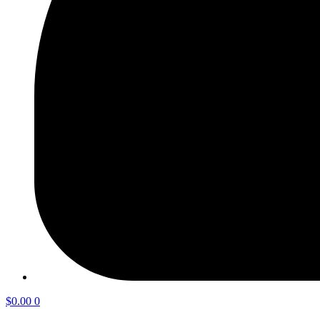
$
0.00
0