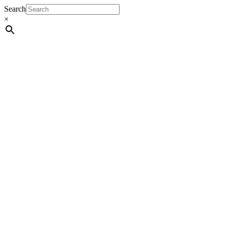
Search
×