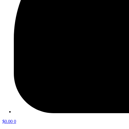
$
0.00
0