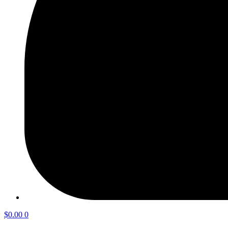
$
0.00
0