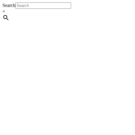
Search
×