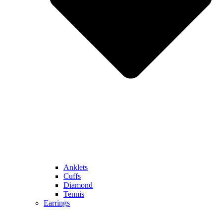
Anklets
Cuffs
Diamond
Tennis
Earrings