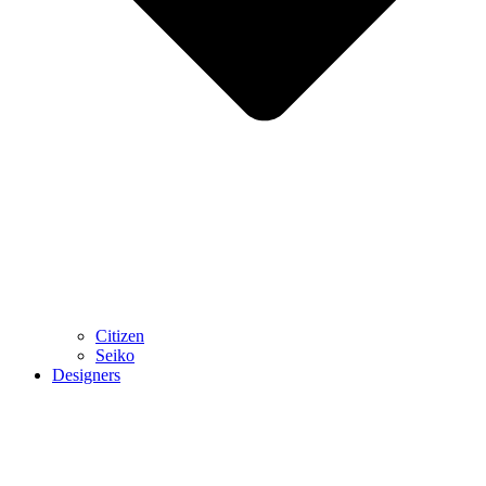
Citizen
Seiko
Designers