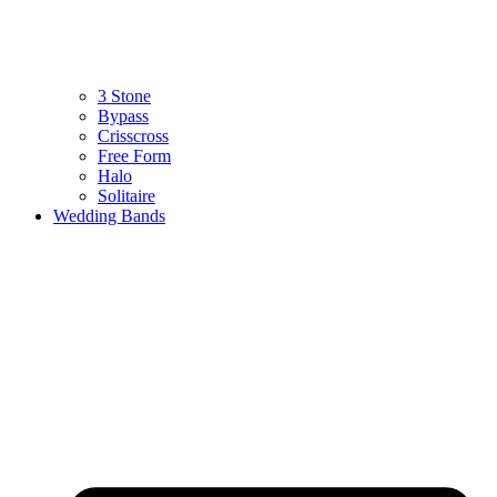
3 Stone
Bypass
Crisscross
Free Form
Halo
Solitaire
Wedding Bands