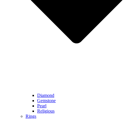
Diamond
Gemstone
Pearl
Religious
Rings