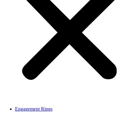
Engagement Rings