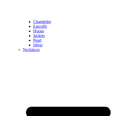
Chandelier
Earcuffs
Hoops
Jackets
Pearl
Silver
Necklaces