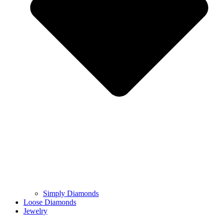
Simply Diamonds
Loose Diamonds
Jewelry