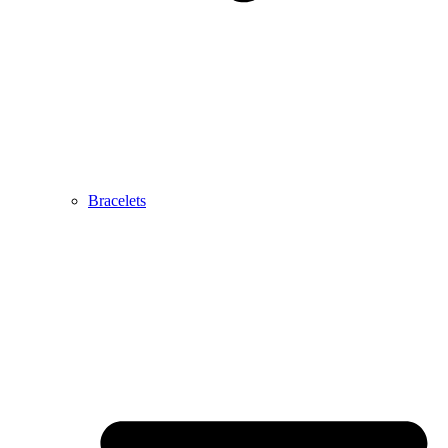
Bracelets