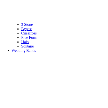
3 Stone
Bypass
Crisscross
Free Form
Halo
Solitaire
Wedding Bands