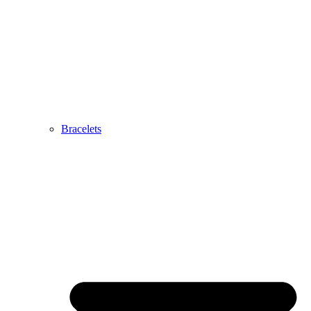
Bracelets