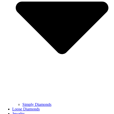
Simply Diamonds
Loose Diamonds
Jewelry