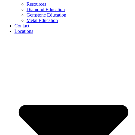
Resources
Diamond Education
Gemstone Education
Metal Education
Contact
Locations