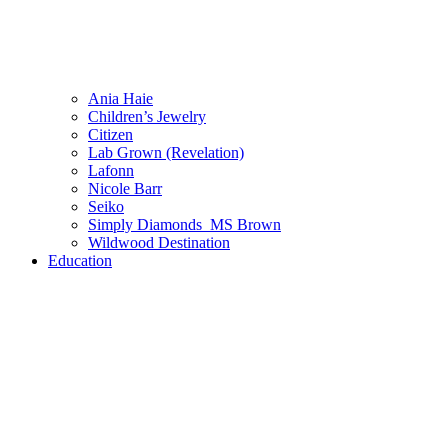
Ania Haie
Children’s Jewelry
Citizen
Lab Grown (Revelation)
Lafonn
Nicole Barr
Seiko
Simply Diamonds_MS Brown
Wildwood Destination
Education