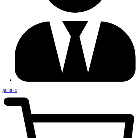
$
0.00
0