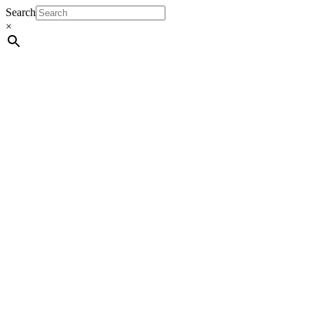
Search
×