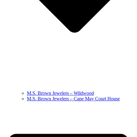
M.S. Brown Jewelers – Wildwood
M.S. Brown Jewelers – Cape May Court House