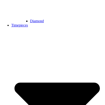
Diamond
Timepieces