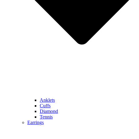
Anklets
Cuffs
Diamond
Tennis
Earrings