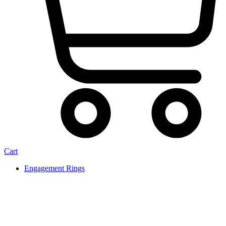
Cart
Engagement Rings