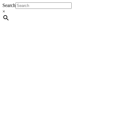
Search
×