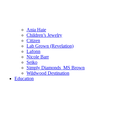
Ania Haie
Children’s Jewelry
Citizen
Lab Grown (Revelation)
Lafonn
Nicole Barr
Seiko
Simply Diamonds_MS Brown
Wildwood Destination
Education