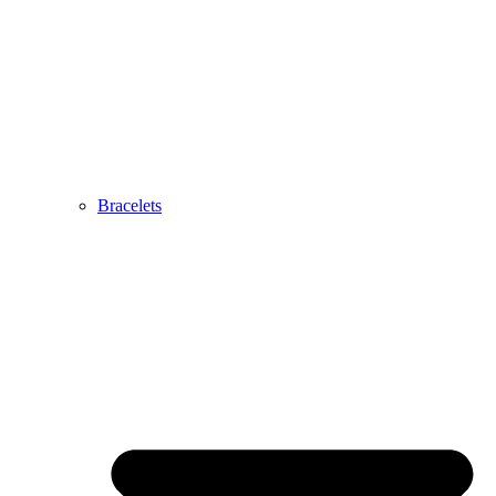
Bracelets