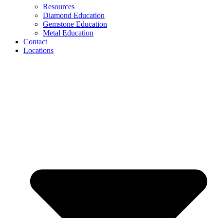
Resources
Diamond Education
Gemstone Education
Metal Education
Contact
Locations