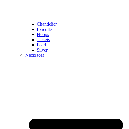
Chandelier
Earcuffs
Hoops
Jackets
Pearl
Silver
Necklaces