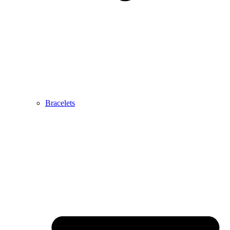
Bracelets