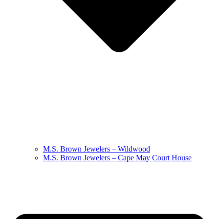
M.S. Brown Jewelers – Wildwood
M.S. Brown Jewelers – Cape May Court House