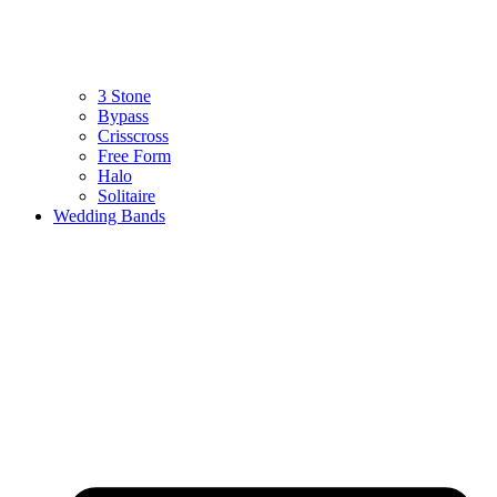
3 Stone
Bypass
Crisscross
Free Form
Halo
Solitaire
Wedding Bands