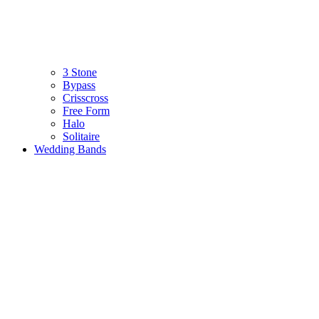
3 Stone
Bypass
Crisscross
Free Form
Halo
Solitaire
Wedding Bands