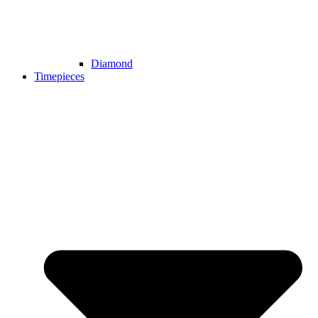
Diamond
Timepieces