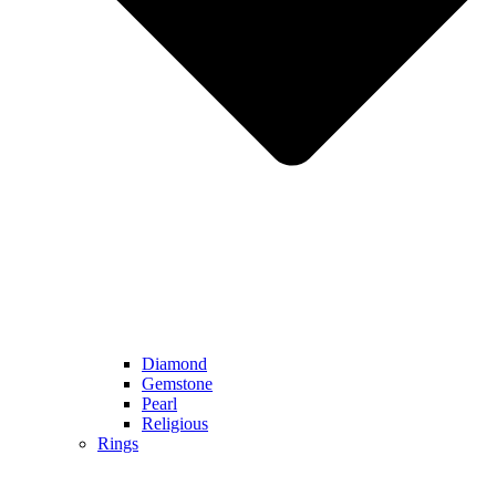
Diamond
Gemstone
Pearl
Religious
Rings