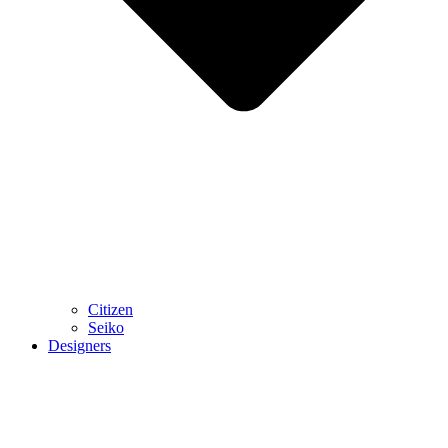
Citizen
Seiko
Designers