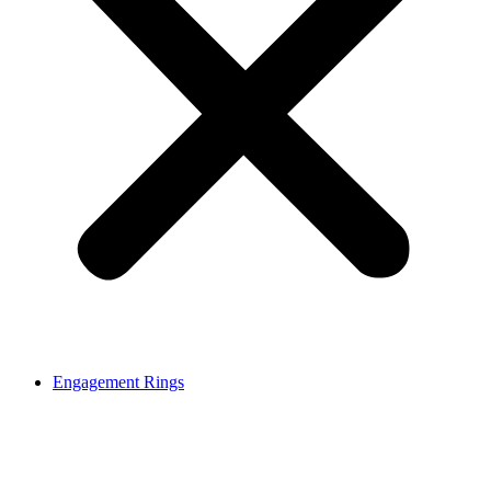
Engagement Rings