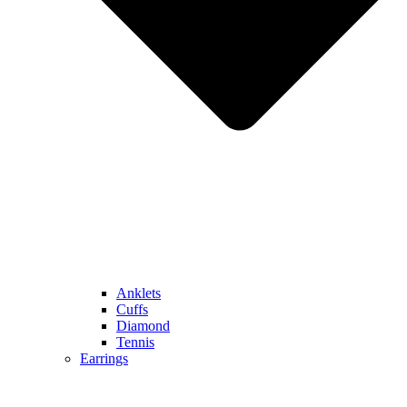
Anklets
Cuffs
Diamond
Tennis
Earrings