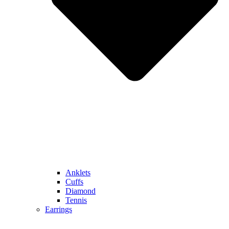
Anklets
Cuffs
Diamond
Tennis
Earrings