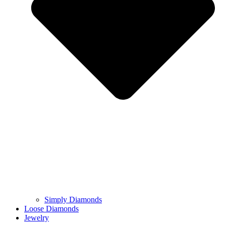
Simply Diamonds
Loose Diamonds
Jewelry