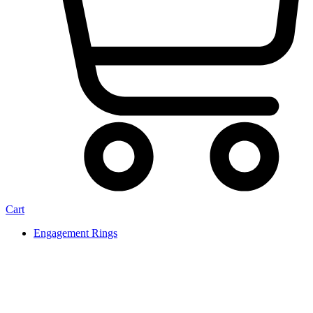
Cart
Engagement Rings