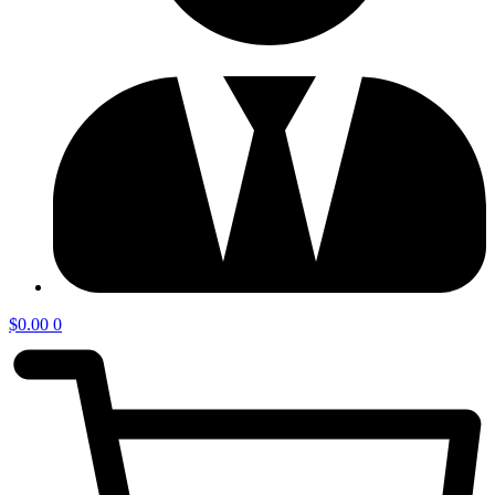
$
0.00
0