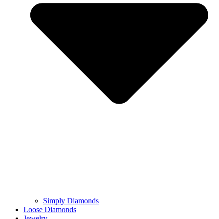
Simply Diamonds
Loose Diamonds
Jewelry