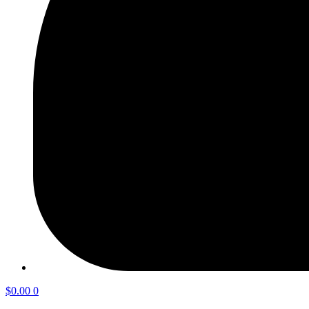
$
0.00
0