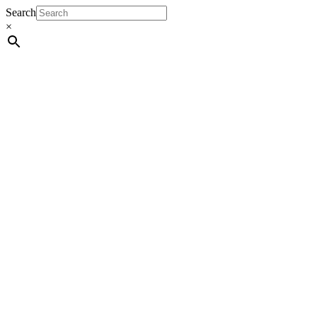
Search
×