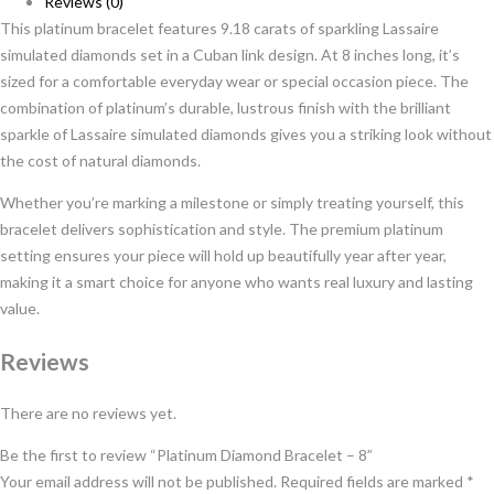
Reviews (0)
This platinum bracelet features 9.18 carats of sparkling Lassaire
simulated diamonds set in a Cuban link design. At 8 inches long, it’s
sized for a comfortable everyday wear or special occasion piece. The
combination of platinum’s durable, lustrous finish with the brilliant
sparkle of Lassaire simulated diamonds gives you a striking look without
the cost of natural diamonds.
Whether you’re marking a milestone or simply treating yourself, this
bracelet delivers sophistication and style. The premium platinum
setting ensures your piece will hold up beautifully year after year,
making it a smart choice for anyone who wants real luxury and lasting
value.
Reviews
There are no reviews yet.
Be the first to review “Platinum Diamond Bracelet – 8”
Your email address will not be published.
Required fields are marked
*