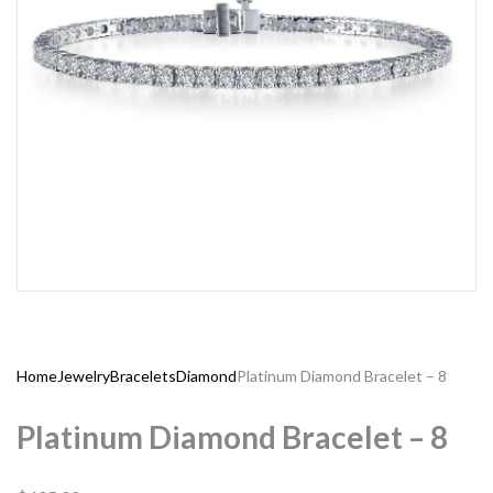
Home
Jewelry
Bracelets
Diamond
Platinum Diamond Bracelet – 8
Platinum Diamond Bracelet – 8