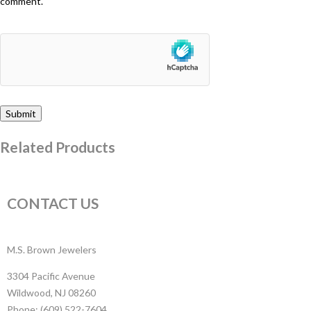
comment.
Related Products
CONTACT US
M.S. Brown Jewelers
3304 Pacific Avenue
Wildwood, NJ 08260
Phone: (609) 522-7604