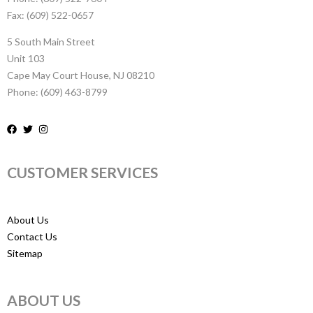
Fax: (609) 522-0657
5 South Main Street
Unit 103
Cape May Court House, NJ 08210
Phone: (609) 463-8799
CUSTOMER SERVICES
About Us
Contact Us
Sitemap
ABOUT US