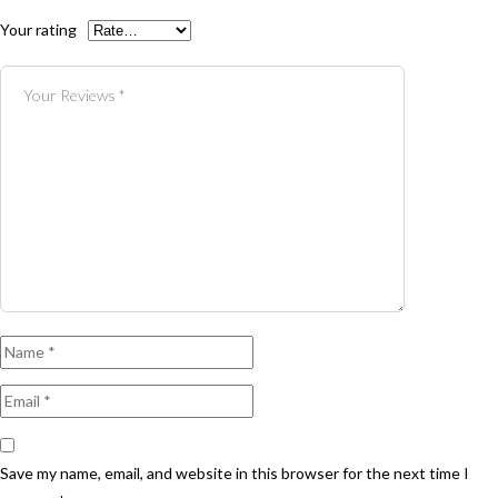
Your rating
Save my name, email, and website in this browser for the next time I