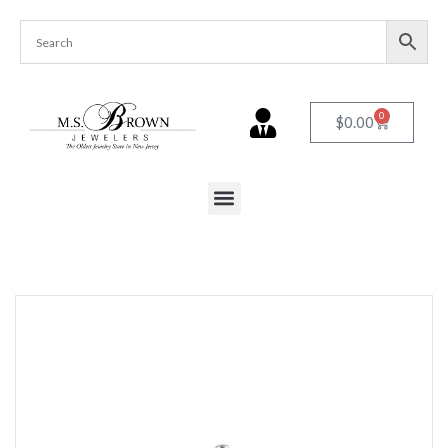
0
$
0.00