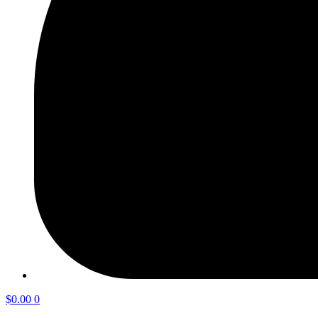
$
0.00
0