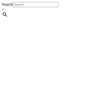
Search
×