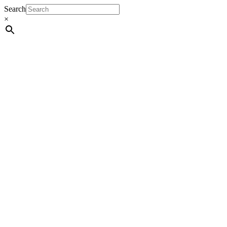
Search
×