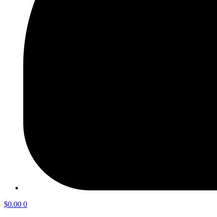
$
0.00
0