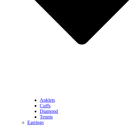
Anklets
Cuffs
Diamond
Tennis
Earrings