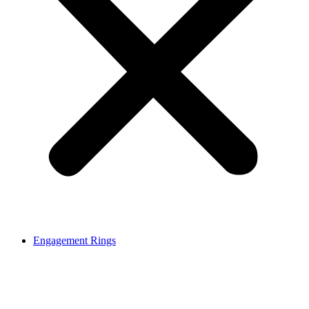
Engagement Rings