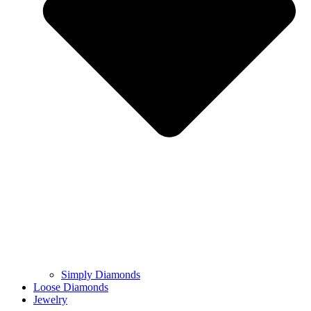
Simply Diamonds
Loose Diamonds
Jewelry