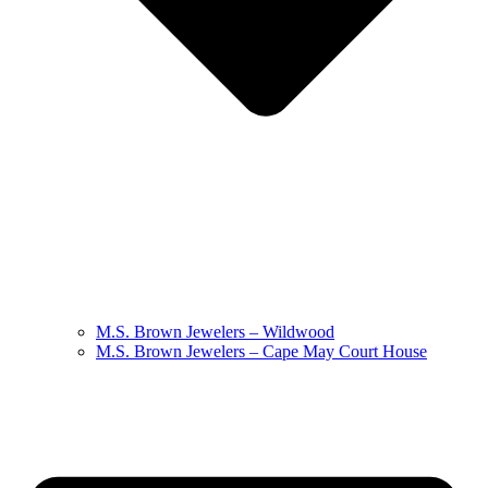
M.S. Brown Jewelers – Wildwood
M.S. Brown Jewelers – Cape May Court House