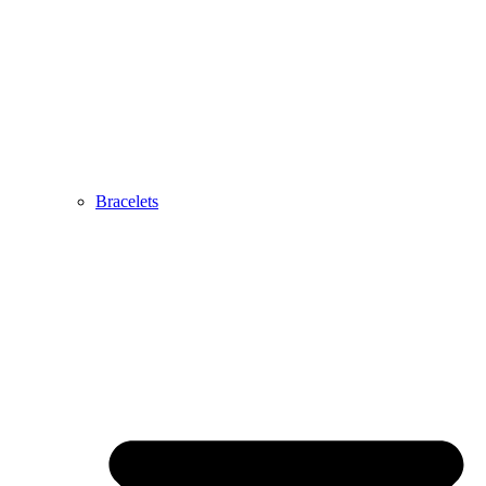
Bracelets