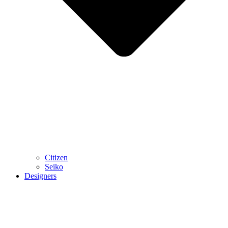
Citizen
Seiko
Designers