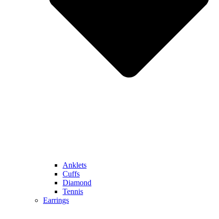
Anklets
Cuffs
Diamond
Tennis
Earrings