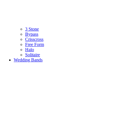
3 Stone
Bypass
Crisscross
Free Form
Halo
Solitaire
Wedding Bands