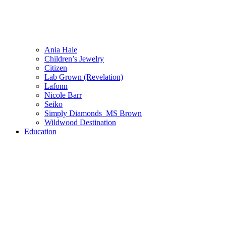
Ania Haie
Children’s Jewelry
Citizen
Lab Grown (Revelation)
Lafonn
Nicole Barr
Seiko
Simply Diamonds_MS Brown
Wildwood Destination
Education