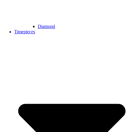
Diamond
Timepieces