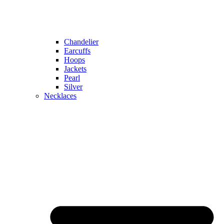
Chandelier
Earcuffs
Hoops
Jackets
Pearl
Silver
Necklaces