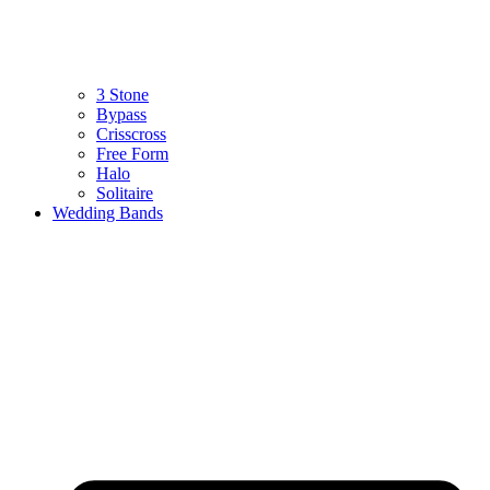
3 Stone
Bypass
Crisscross
Free Form
Halo
Solitaire
Wedding Bands