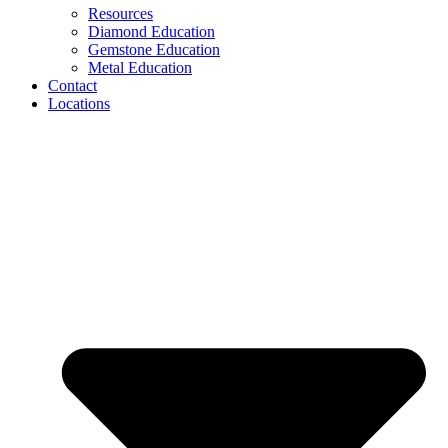
Resources
Diamond Education
Gemstone Education
Metal Education
Contact
Locations