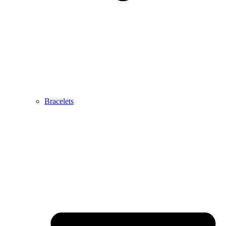
Bracelets