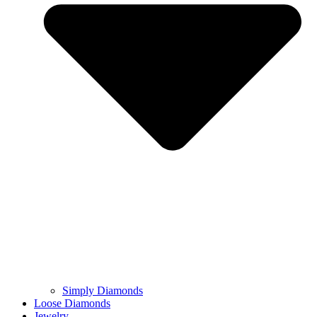
Simply Diamonds
Loose Diamonds
Jewelry