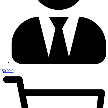
$
0.00
0