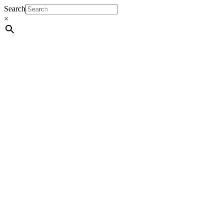
Search
×