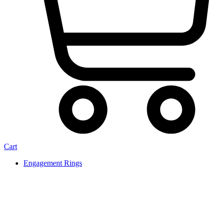
Cart
Engagement Rings