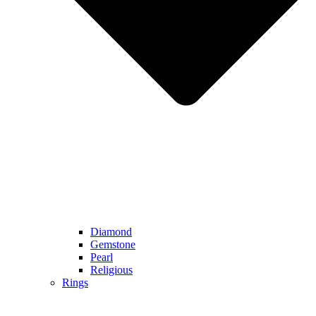
Diamond
Gemstone
Pearl
Religious
Rings