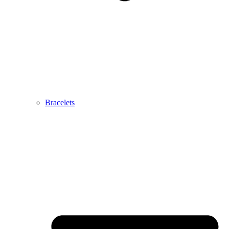
Bracelets