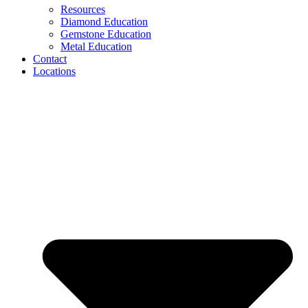
Resources
Diamond Education
Gemstone Education
Metal Education
Contact
Locations