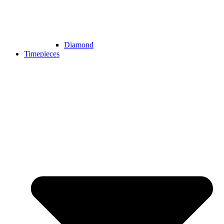
Diamond
Timepieces