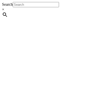
Search
×