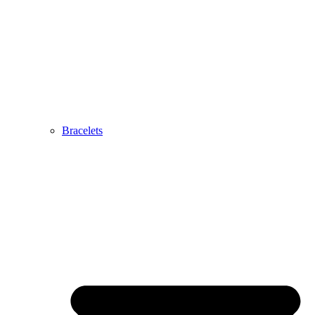
Bracelets