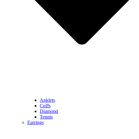
Anklets
Cuffs
Diamond
Tennis
Earrings