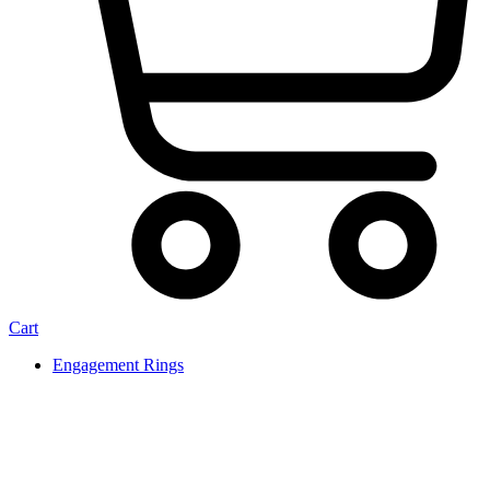
Cart
Engagement Rings