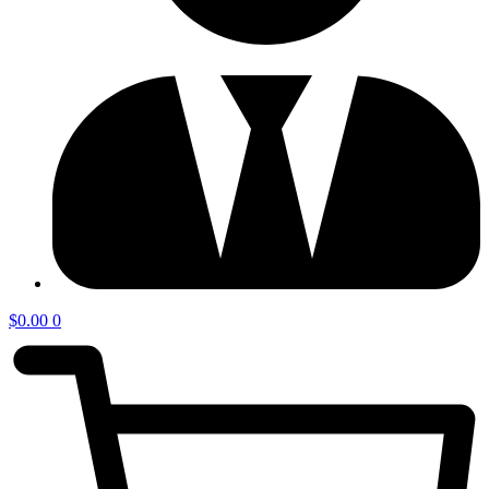
$
0.00
0