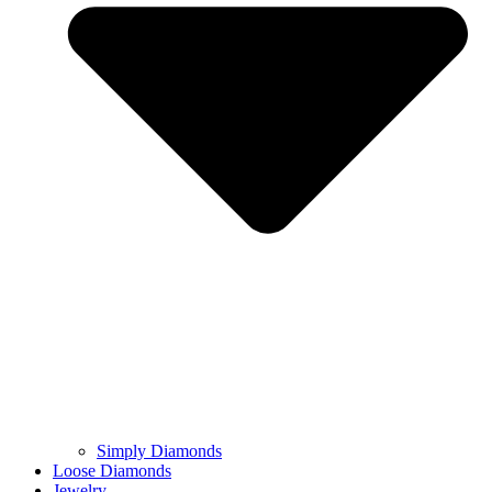
Simply Diamonds
Loose Diamonds
Jewelry