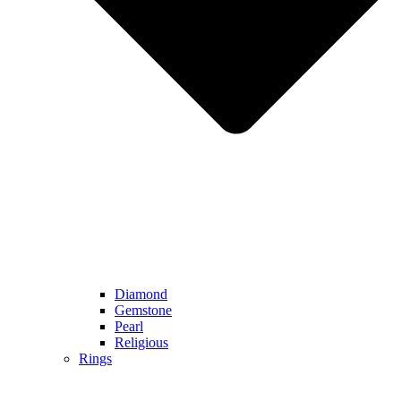
Diamond
Gemstone
Pearl
Religious
Rings