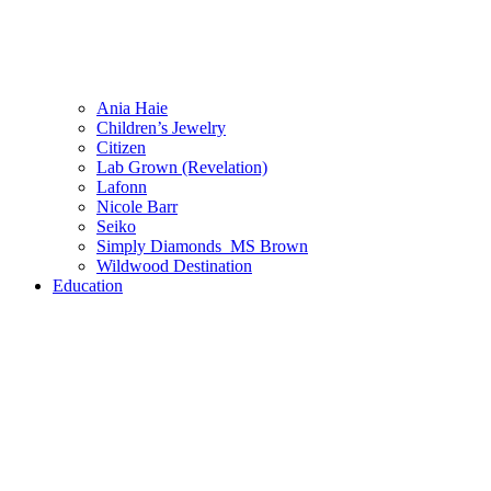
Ania Haie
Children’s Jewelry
Citizen
Lab Grown (Revelation)
Lafonn
Nicole Barr
Seiko
Simply Diamonds_MS Brown
Wildwood Destination
Education