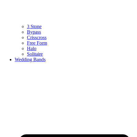
3 Stone
Bypass
Crisscross
Free Form
Halo
Solitaire
Wedding Bands