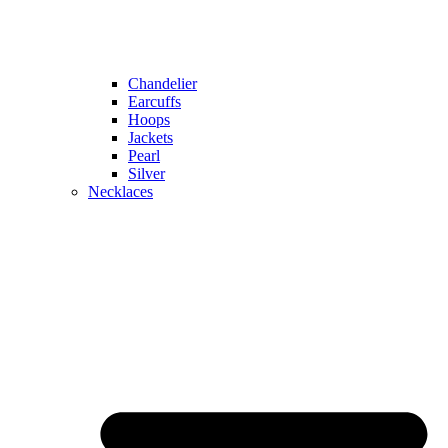
Chandelier
Earcuffs
Hoops
Jackets
Pearl
Silver
Necklaces