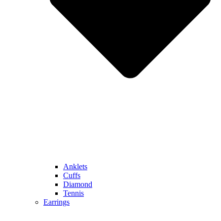
Anklets
Cuffs
Diamond
Tennis
Earrings