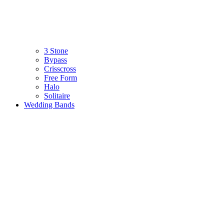
3 Stone
Bypass
Crisscross
Free Form
Halo
Solitaire
Wedding Bands