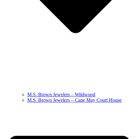
M.S. Brown Jewelers – Wildwood
M.S. Brown Jewelers – Cape May Court House