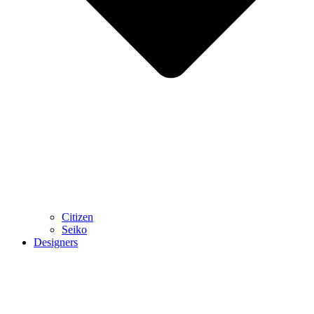
Citizen
Seiko
Designers