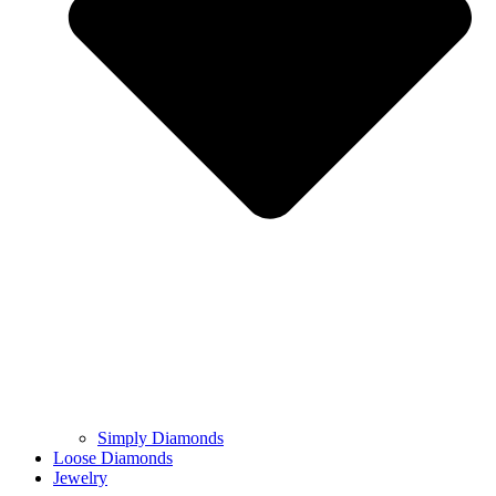
Simply Diamonds
Loose Diamonds
Jewelry