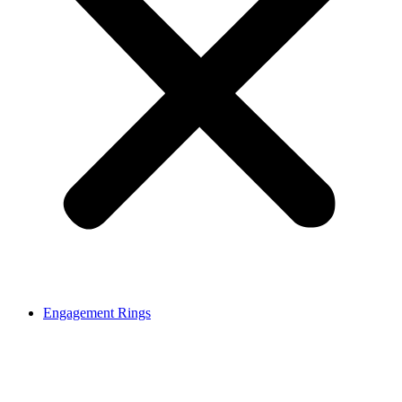
Engagement Rings