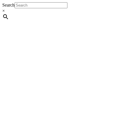
Search
×