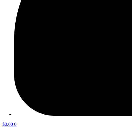
$
0.00
0