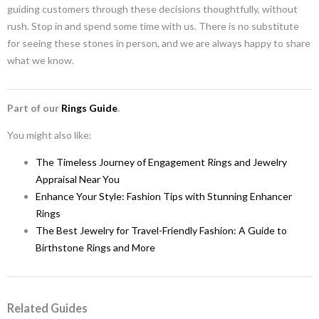
guiding customers through these decisions thoughtfully, without
rush. Stop in and spend some time with us. There is no substitute
for seeing these stones in person, and we are always happy to share
what we know.
Part of our
Rings Guide
.
You might also like:
The Timeless Journey of Engagement Rings and Jewelry
Appraisal Near You
Enhance Your Style: Fashion Tips with Stunning Enhancer
Rings
The Best Jewelry for Travel-Friendly Fashion: A Guide to
Birthstone Rings and More
Related Guides