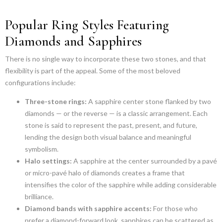
Popular Ring Styles Featuring
Diamonds and Sapphires
There is no single way to incorporate these two stones, and that
flexibility is part of the appeal. Some of the most beloved
configurations include:
Three-stone rings:
A sapphire center stone flanked by two
diamonds — or the reverse — is a classic arrangement. Each
stone is said to represent the past, present, and future,
lending the design both visual balance and meaningful
symbolism.
Halo settings:
A sapphire at the center surrounded by a pavé
or micro-pavé halo of diamonds creates a frame that
intensifies the color of the sapphire while adding considerable
brilliance.
Diamond bands with sapphire accents:
For those who
prefer a diamond-forward look, sapphires can be scattered as