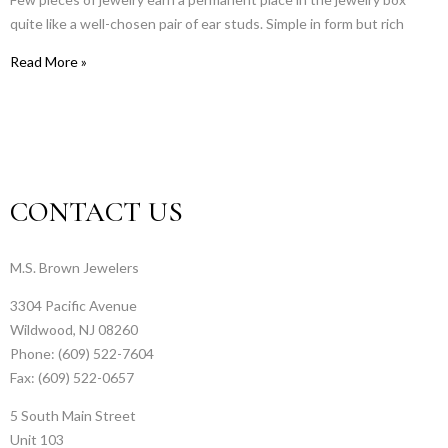
quite like a well-chosen pair of ear studs. Simple in form but rich
Read More »
CONTACT US
M.S. Brown Jewelers
3304 Pacific Avenue
Wildwood, NJ 08260
Phone: (609) 522-7604
Fax: (609) 522-0657
5 South Main Street
Unit 103