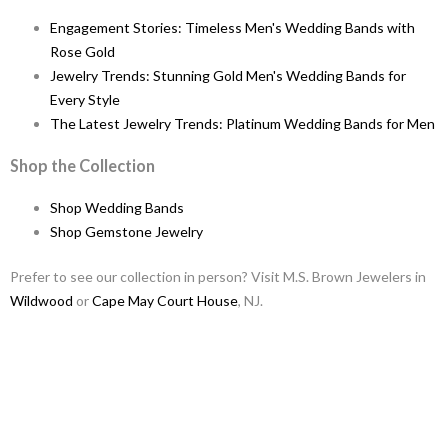
Engagement Stories: Timeless Men's Wedding Bands with
Rose Gold
Jewelry Trends: Stunning Gold Men's Wedding Bands for
Every Style
The Latest Jewelry Trends: Platinum Wedding Bands for Men
Shop the Collection
Shop Wedding Bands
Shop Gemstone Jewelry
Prefer to see our collection in person? Visit M.S. Brown Jewelers in
Wildwood
or
Cape May Court House
, NJ.