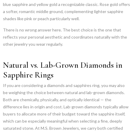
blue sapphire and yellow gold a recognizable classic. Rose gold offers
a softer, romantic middle ground, complementing lighter sapphire
shades like pink or peach particularly well.
There is no wrong answer here. The best choice is the one that
reflects your personal aesthetic and coordinates naturally with the
other jewelry you wear regularly.
Natural vs. Lab-Grown Diamonds in
Sapphire Rings
If you are considering a diamonds and sapphires ring, you may also
be weighing the choice between natural and lab-grown diamonds.
Both are chemically, physically, and optically identical — the
difference lies in origin and cost. Lab-grown diamonds typically allow
buyers to allocate more of their budget toward the sapphire itself,
which can be especially meaningful when selecting a fine, deeply
saturated stone. At M.S. Brown Jewelers, we carry both certified