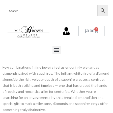
0
$
0.00
Few combinations in fine jewelry feel as enduringly elegant as
diamonds paired with sapphires. The brilliant white fire of a diamond
alongside the rich, velvety depth of a sapphire creates a contrast
that is both striking and timeless — one that has graced the hands
of royalty and romantics alike for centuries. Whether you’re
searching for an engagement ring that breaks from tradition or a
special gift to mark a milestone, diamonds and sapphires rings offer
something truly distinctive.