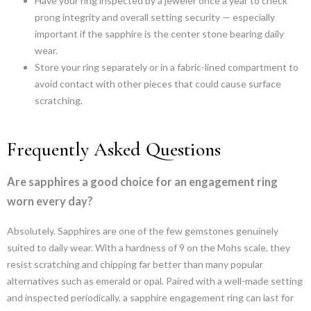
Have your ring inspected by a jeweler once a year to check
prong integrity and overall setting security — especially
important if the sapphire is the center stone bearing daily
wear.
Store your ring separately or in a fabric-lined compartment to
avoid contact with other pieces that could cause surface
scratching.
Frequently Asked Questions
Are sapphires a good choice for an engagement ring
worn every day?
Absolutely. Sapphires are one of the few gemstones genuinely
suited to daily wear. With a hardness of 9 on the Mohs scale, they
resist scratching and chipping far better than many popular
alternatives such as emerald or opal. Paired with a well-made setting
and inspected periodically, a sapphire engagement ring can last for