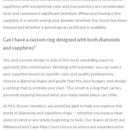
sapphires with exceptional color and transparency are considerably
rarer and command a significant premium. When purchasing a fine
sapphire, it is worth asking your jeweler whether the stone has been
treated and whether a gemological certificate is available.
Can I have a custom ring designed with both diamonds
and sapphires?
Yes, and custom design is one of the most rewarding ways to
approach this combination. Working with a jeweler, you can select
your sapphire based on specific color and quality preferences,
choose a diamond shape and grade that fits your budget, and design
a setting that is entirely your own. The result is a ring that carries
personal meaning beyond what any ready-made piece can offer.
At M.S. Brown Jewelers, we would be glad to help you explore the
world of diamonds and sapphires rings — whether you have a clear
vision in mind or are simply beginning to look. Our teams at both our
Wildwood and Cape May Court House locations are experienced in