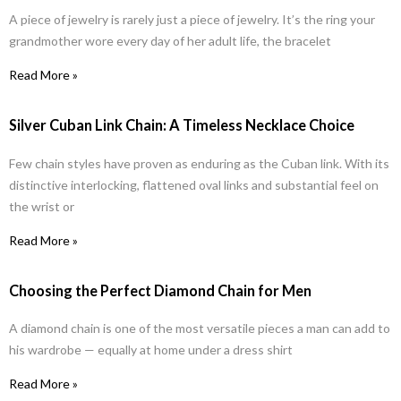
A piece of jewelry is rarely just a piece of jewelry. It’s the ring your
grandmother wore every day of her adult life, the bracelet
Read More »
Silver Cuban Link Chain: A Timeless Necklace Choice
Few chain styles have proven as enduring as the Cuban link. With its
distinctive interlocking, flattened oval links and substantial feel on
the wrist or
Read More »
Choosing the Perfect Diamond Chain for Men
A diamond chain is one of the most versatile pieces a man can add to
his wardrobe — equally at home under a dress shirt
Read More »