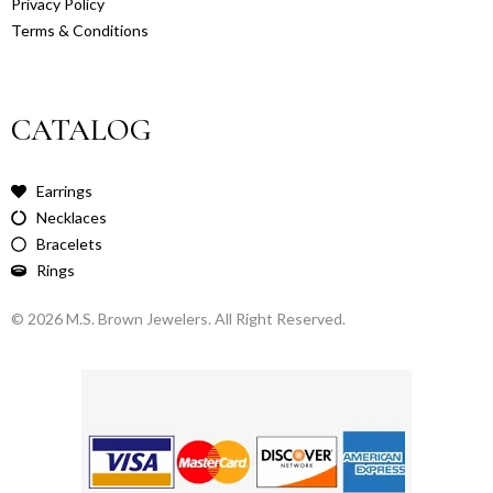
Privacy Policy
Terms & Conditions
CATALOG
Earrings
Necklaces
Bracelets
Rings
© 2026 M.S. Brown Jewelers. All Right Reserved.