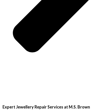
Expert Jewellery Repair Services at M.S. Brown