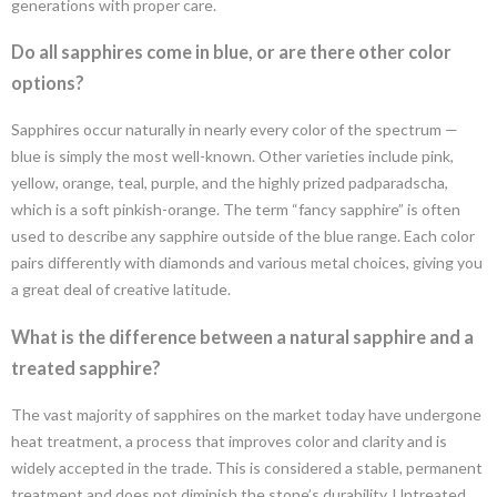
generations with proper care.
Do all sapphires come in blue, or are there other color
options?
Sapphires occur naturally in nearly every color of the spectrum —
blue is simply the most well-known. Other varieties include pink,
yellow, orange, teal, purple, and the highly prized padparadscha,
which is a soft pinkish-orange. The term “fancy sapphire” is often
used to describe any sapphire outside of the blue range. Each color
pairs differently with diamonds and various metal choices, giving you
a great deal of creative latitude.
What is the difference between a natural sapphire and a
treated sapphire?
The vast majority of sapphires on the market today have undergone
heat treatment, a process that improves color and clarity and is
widely accepted in the trade. This is considered a stable, permanent
treatment and does not diminish the stone’s durability. Untreated