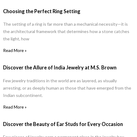
Choosing the Perfect Ring Setting
The setting of a ring is far more than a mechanical necessity—it is
the architectural framework that determines how a stone catches
the light, how
Read More »
Discover the Allure of India Jewelry at M.S. Brown
Few jewelry traditions in the world are as layered, as visually
arresting, or as deeply human as those that have emerged from the
Indian subcontinent.
Read More »
Discover the Beauty of Ear Studs for Every Occasion
Few pieces of jewelry earn a permanent place in the jewelry box