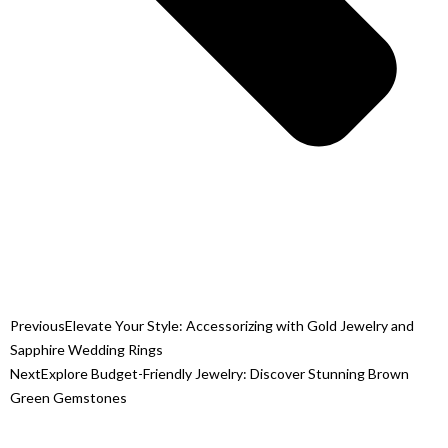
Previous
Elevate Your Style: Accessorizing with Gold Jewelry and
Sapphire Wedding Rings
Next
Explore Budget-Friendly Jewelry: Discover Stunning Brown
Green Gemstones