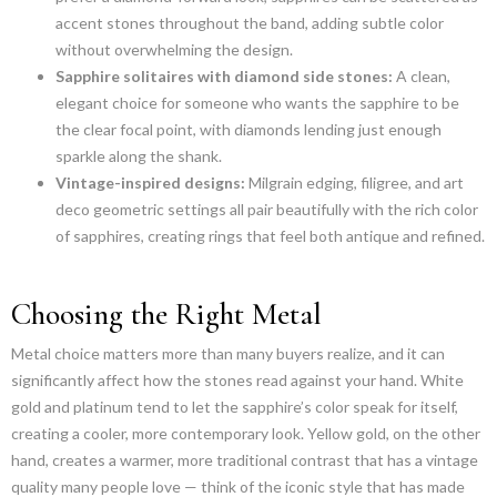
accent stones throughout the band, adding subtle color
without overwhelming the design.
Sapphire solitaires with diamond side stones:
A clean,
elegant choice for someone who wants the sapphire to be
the clear focal point, with diamonds lending just enough
sparkle along the shank.
Vintage-inspired designs:
Milgrain edging, filigree, and art
deco geometric settings all pair beautifully with the rich color
of sapphires, creating rings that feel both antique and refined.
Choosing the Right Metal
Metal choice matters more than many buyers realize, and it can
significantly affect how the stones read against your hand. White
gold and platinum tend to let the sapphire’s color speak for itself,
creating a cooler, more contemporary look. Yellow gold, on the other
hand, creates a warmer, more traditional contrast that has a vintage
quality many people love — think of the iconic style that has made