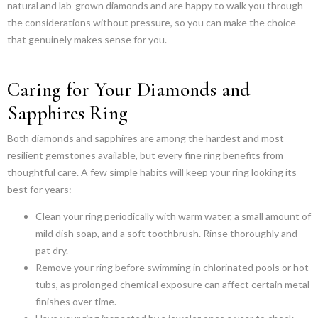
natural and lab-grown diamonds and are happy to walk you through
the considerations without pressure, so you can make the choice
that genuinely makes sense for you.
Caring for Your Diamonds and
Sapphires Ring
Both diamonds and sapphires are among the hardest and most
resilient gemstones available, but every fine ring benefits from
thoughtful care. A few simple habits will keep your ring looking its
best for years:
Clean your ring periodically with warm water, a small amount of
mild dish soap, and a soft toothbrush. Rinse thoroughly and
pat dry.
Remove your ring before swimming in chlorinated pools or hot
tubs, as prolonged chemical exposure can affect certain metal
finishes over time.