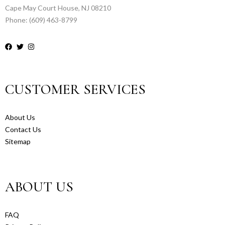
Cape May Court House, NJ 08210
Phone: (609) 463-8799
CUSTOMER SERVICES
About Us
Contact Us
Sitemap
ABOUT US
FAQ