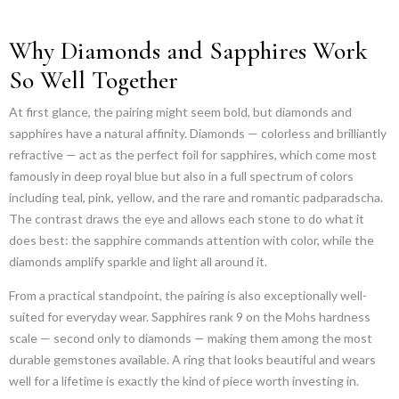
Why Diamonds and Sapphires Work
So Well Together
At first glance, the pairing might seem bold, but diamonds and
sapphires have a natural affinity. Diamonds — colorless and brilliantly
refractive — act as the perfect foil for sapphires, which come most
famously in deep royal blue but also in a full spectrum of colors
including teal, pink, yellow, and the rare and romantic padparadscha.
The contrast draws the eye and allows each stone to do what it
does best: the sapphire commands attention with color, while the
diamonds amplify sparkle and light all around it.
From a practical standpoint, the pairing is also exceptionally well-
suited for everyday wear. Sapphires rank 9 on the Mohs hardness
scale — second only to diamonds — making them among the most
durable gemstones available. A ring that looks beautiful and wears
well for a lifetime is exactly the kind of piece worth investing in.