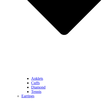
Anklets
Cuffs
Diamond
Tennis
Earrings