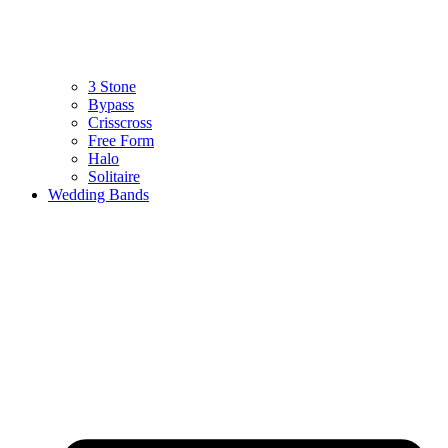
3 Stone
Bypass
Crisscross
Free Form
Halo
Solitaire
Wedding Bands