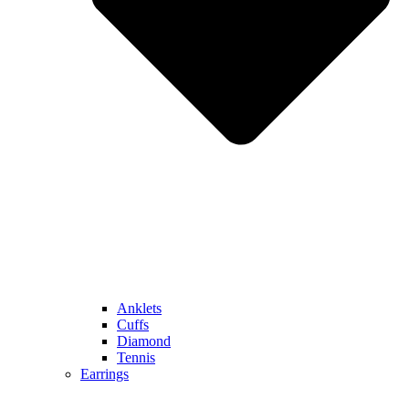
Anklets
Cuffs
Diamond
Tennis
Earrings