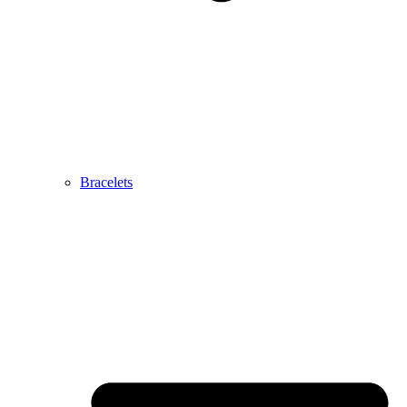
Bracelets