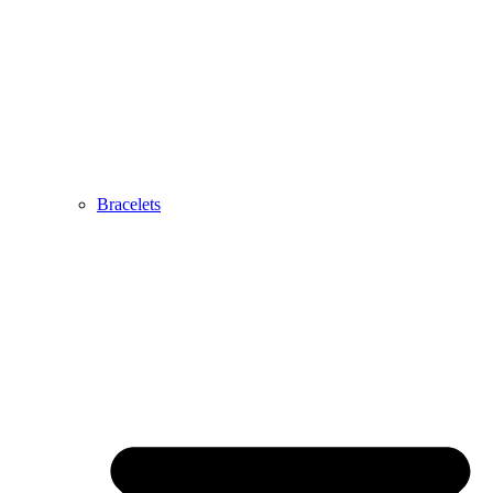
Bracelets