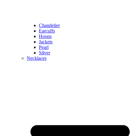
Chandelier
Earcuffs
Hoops
Jackets
Pearl
Silver
Necklaces