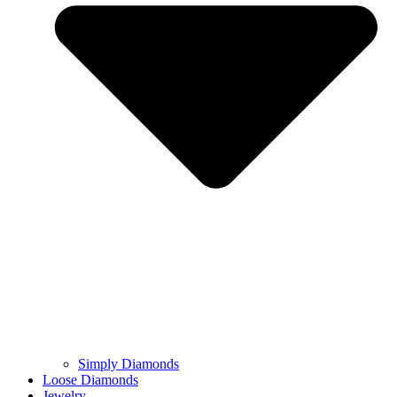
Simply Diamonds
Loose Diamonds
Jewelry