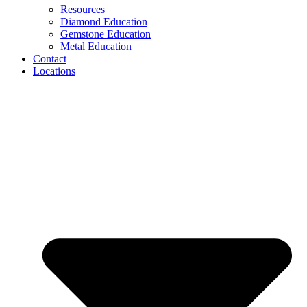
Resources
Diamond Education
Gemstone Education
Metal Education
Contact
Locations