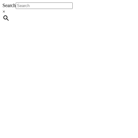
Search
×