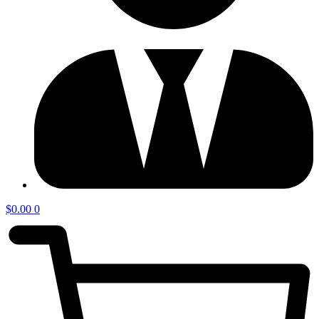
$
0.00
0