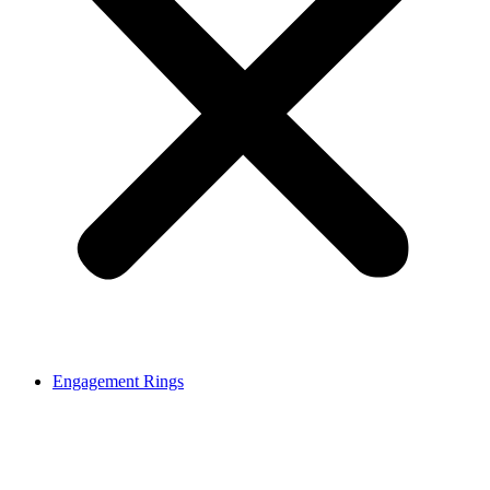
Engagement Rings