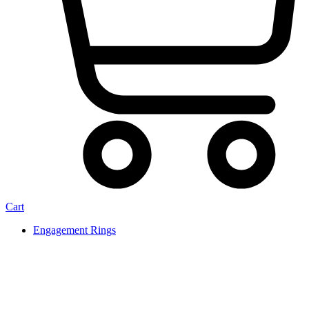
Cart
Engagement Rings