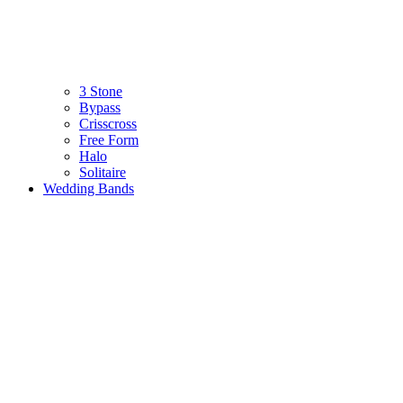
3 Stone
Bypass
Crisscross
Free Form
Halo
Solitaire
Wedding Bands