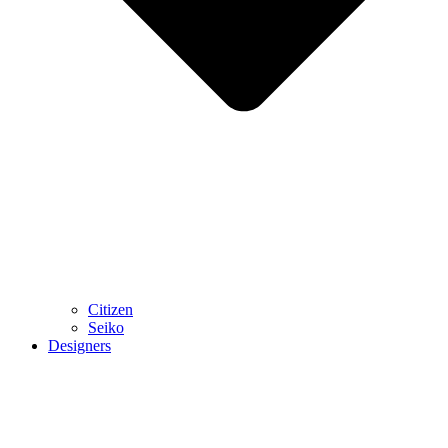
Citizen
Seiko
Designers