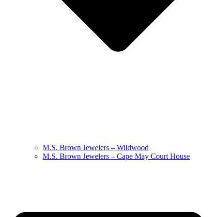
M.S. Brown Jewelers – Wildwood
M.S. Brown Jewelers – Cape May Court House