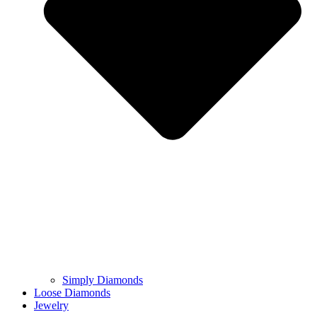
Simply Diamonds
Loose Diamonds
Jewelry