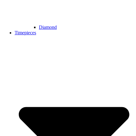
Diamond
Timepieces