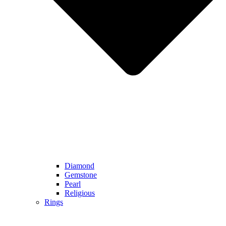
Diamond
Gemstone
Pearl
Religious
Rings