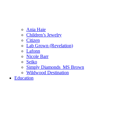
Ania Haie
Children’s Jewelry
Citizen
Lab Grown (Revelation)
Lafonn
Nicole Barr
Seiko
Simply Diamonds_MS Brown
Wildwood Destination
Education