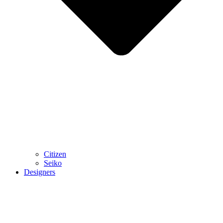
Citizen
Seiko
Designers