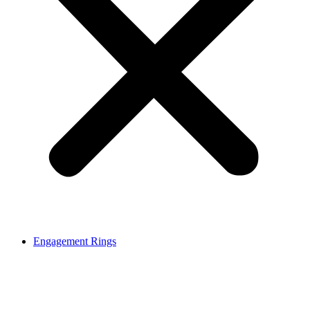
Engagement Rings