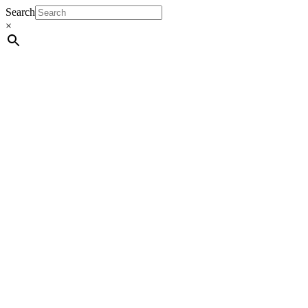
Search
×