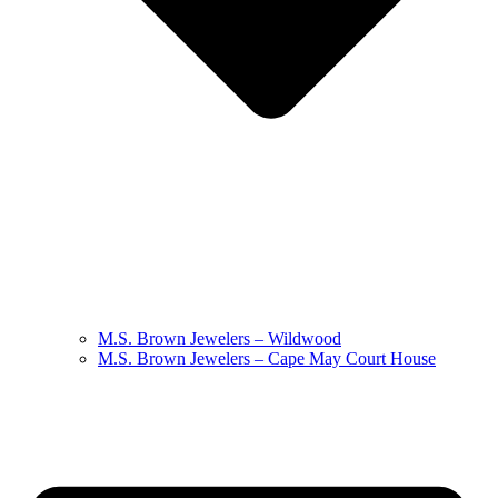
M.S. Brown Jewelers – Wildwood
M.S. Brown Jewelers – Cape May Court House