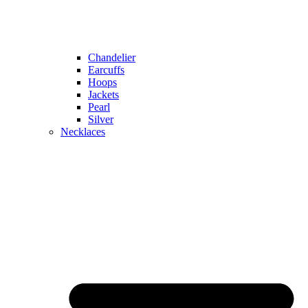
Chandelier
Earcuffs
Hoops
Jackets
Pearl
Silver
Necklaces