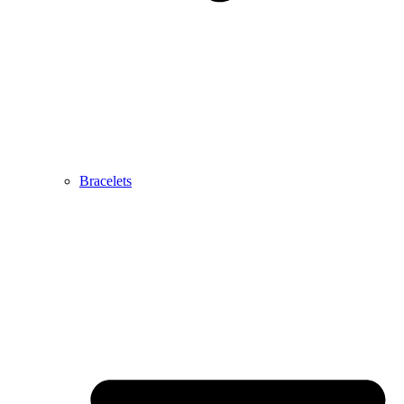
Bracelets