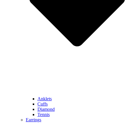
Anklets
Cuffs
Diamond
Tennis
Earrings