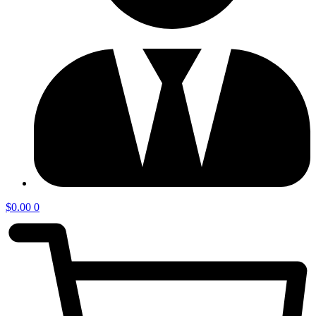
$
0.00
0