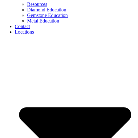
Resources
Diamond Education
Gemstone Education
Metal Education
Contact
Locations