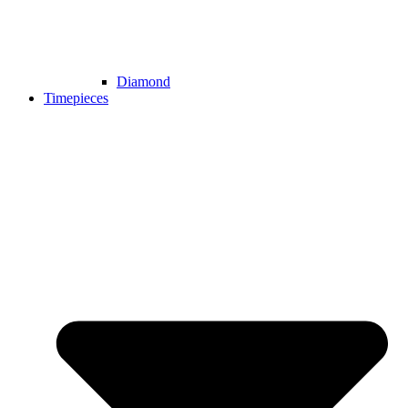
Diamond
Timepieces