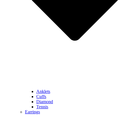
Anklets
Cuffs
Diamond
Tennis
Earrings