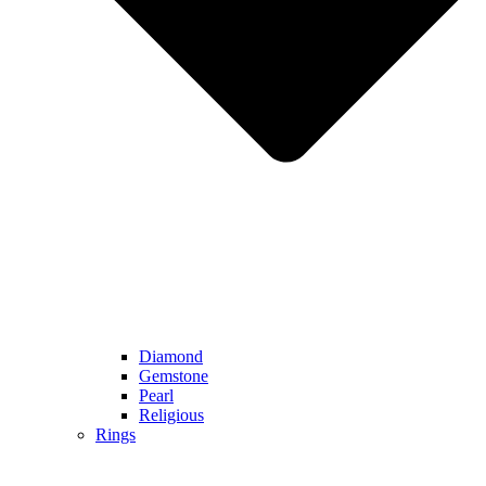
Diamond
Gemstone
Pearl
Religious
Rings