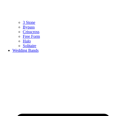
3 Stone
Bypass
Crisscross
Free Form
Halo
Solitaire
Wedding Bands