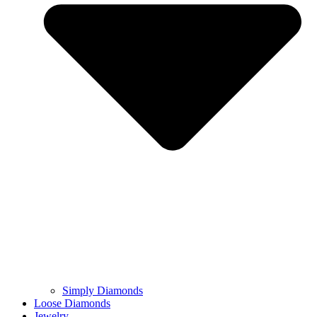
Simply Diamonds
Loose Diamonds
Jewelry