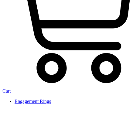
Cart
Engagement Rings