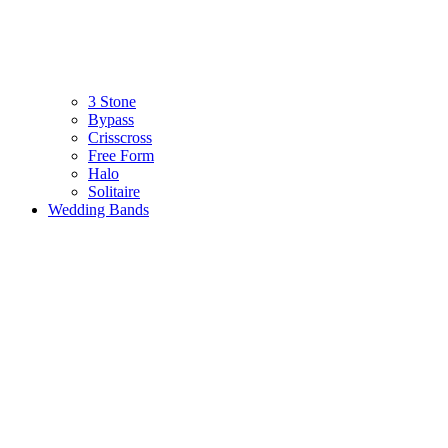
3 Stone
Bypass
Crisscross
Free Form
Halo
Solitaire
Wedding Bands