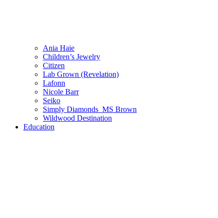
Ania Haie
Children’s Jewelry
Citizen
Lab Grown (Revelation)
Lafonn
Nicole Barr
Seiko
Simply Diamonds_MS Brown
Wildwood Destination
Education