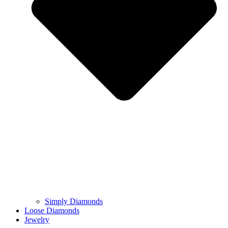
Simply Diamonds
Loose Diamonds
Jewelry