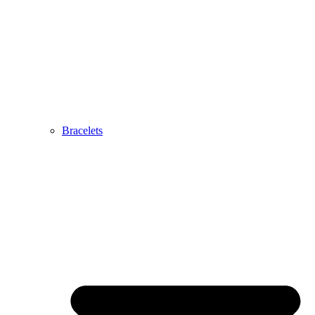
Bracelets