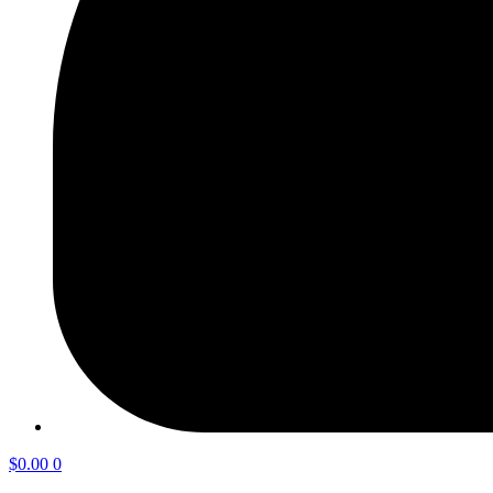
$
0.00
0