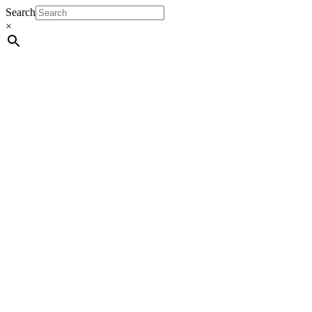
Search
×