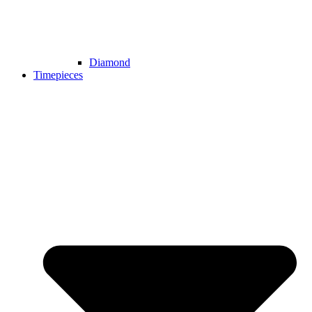
Diamond
Timepieces