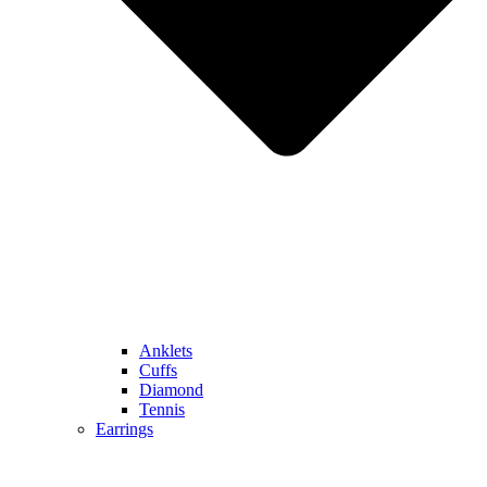
Anklets
Cuffs
Diamond
Tennis
Earrings