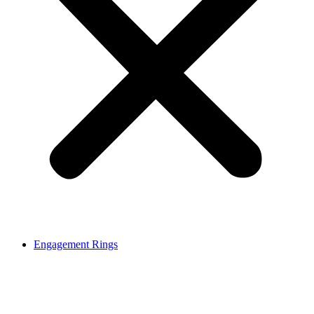
Engagement Rings