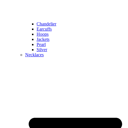
Chandelier
Earcuffs
Hoops
Jackets
Pearl
Silver
Necklaces