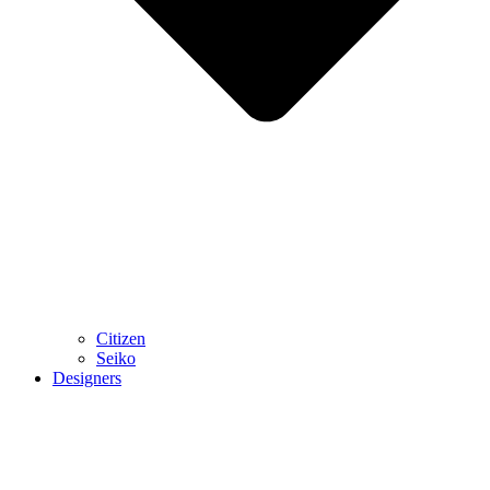
Citizen
Seiko
Designers