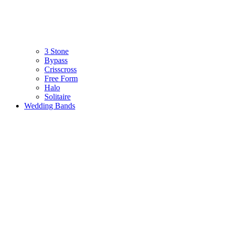
3 Stone
Bypass
Crisscross
Free Form
Halo
Solitaire
Wedding Bands