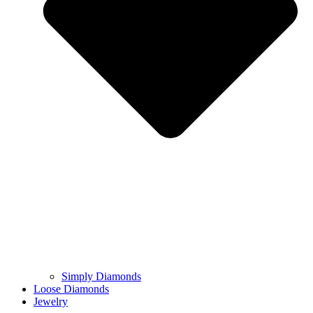
Simply Diamonds
Loose Diamonds
Jewelry