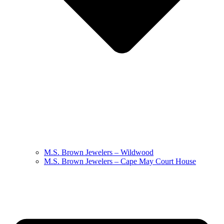
M.S. Brown Jewelers – Wildwood
M.S. Brown Jewelers – Cape May Court House