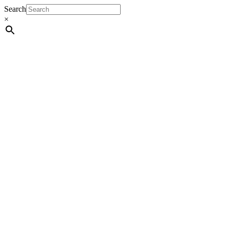
Search
×