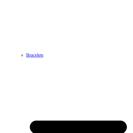
Bracelets