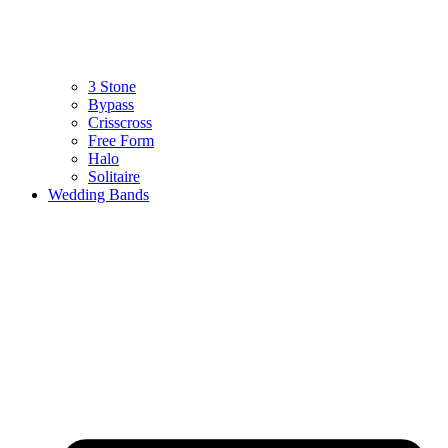
3 Stone
Bypass
Crisscross
Free Form
Halo
Solitaire
Wedding Bands