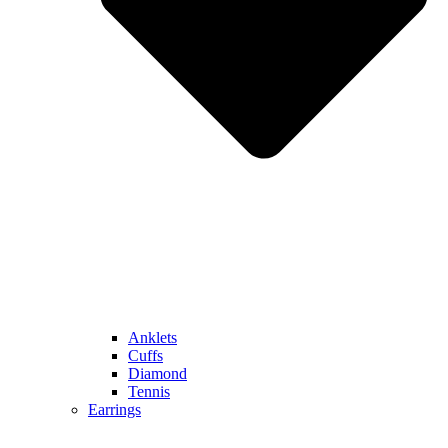
Anklets
Cuffs
Diamond
Tennis
Earrings