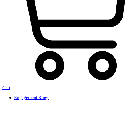
Cart
Engagement Rings