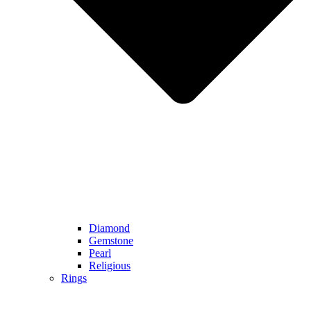
Diamond
Gemstone
Pearl
Religious
Rings