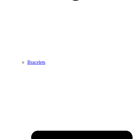
Bracelets