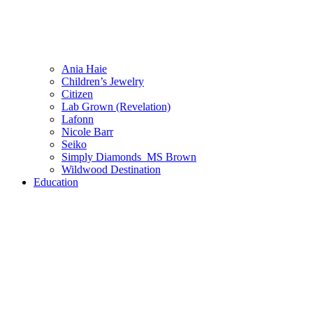
Ania Haie
Children’s Jewelry
Citizen
Lab Grown (Revelation)
Lafonn
Nicole Barr
Seiko
Simply Diamonds_MS Brown
Wildwood Destination
Education