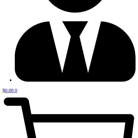
$
0.00
0