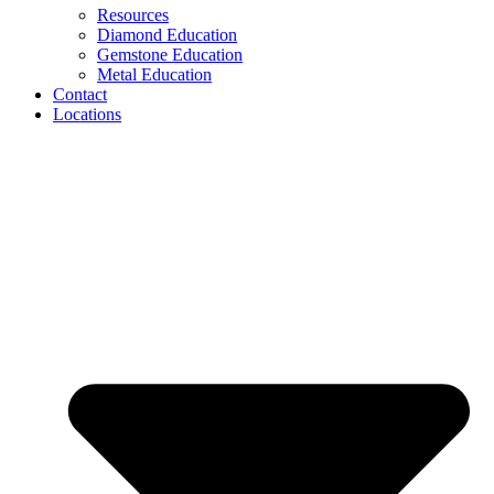
Resources
Diamond Education
Gemstone Education
Metal Education
Contact
Locations