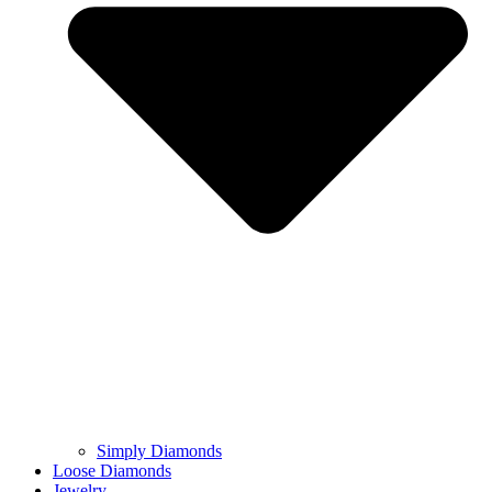
Simply Diamonds
Loose Diamonds
Jewelry