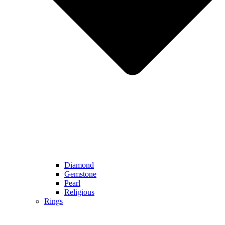
Diamond
Gemstone
Pearl
Religious
Rings