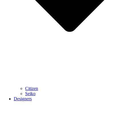
Citizen
Seiko
Designers