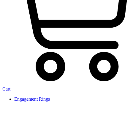
Cart
Engagement Rings