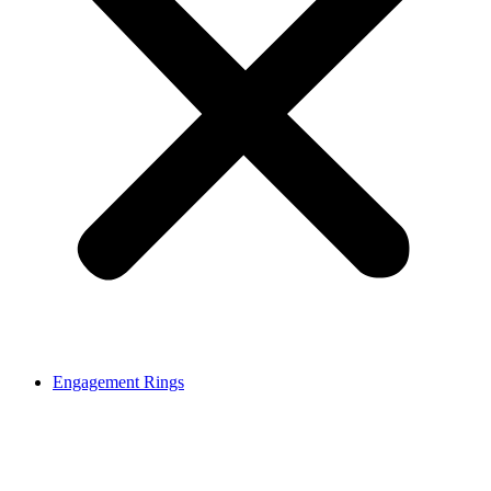
Engagement Rings