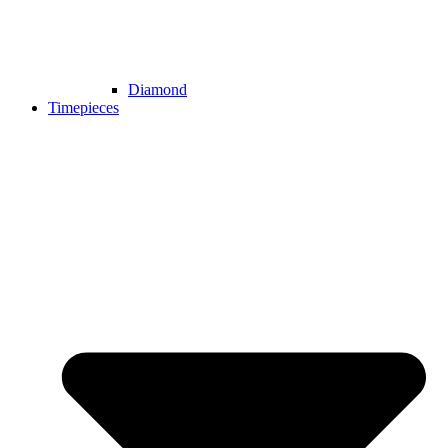
Diamond
Timepieces