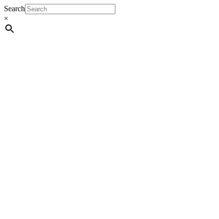
Search
×