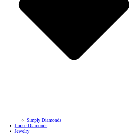
Simply Diamonds
Loose Diamonds
Jewelry