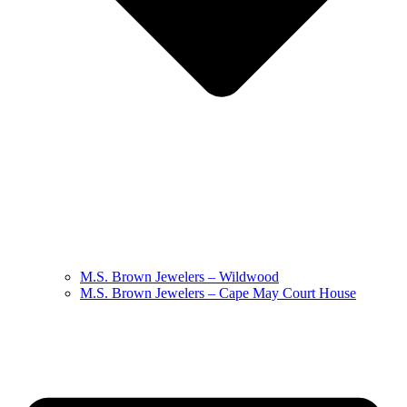
M.S. Brown Jewelers – Wildwood
M.S. Brown Jewelers – Cape May Court House