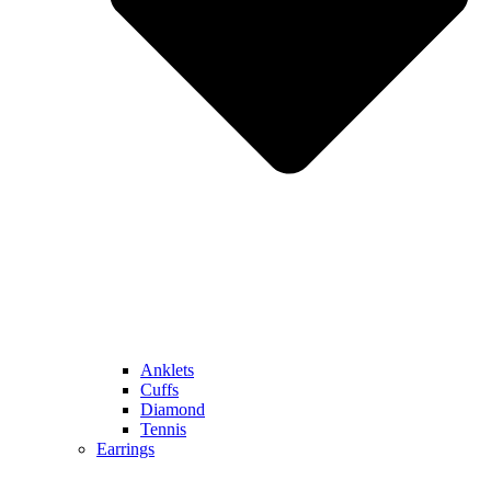
Anklets
Cuffs
Diamond
Tennis
Earrings