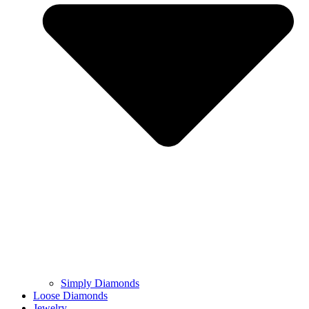
Simply Diamonds
Loose Diamonds
Jewelry