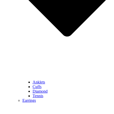
Anklets
Cuffs
Diamond
Tennis
Earrings