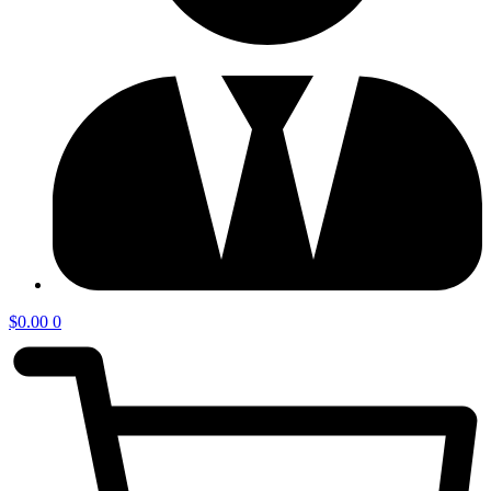
$
0.00
0