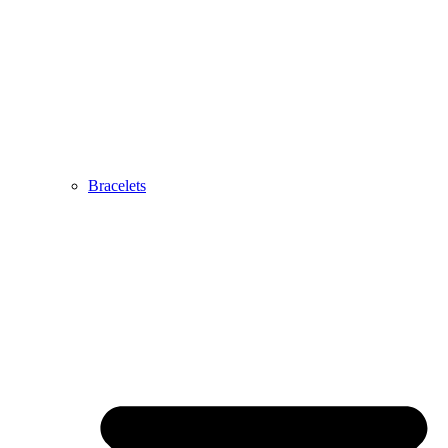
Bracelets