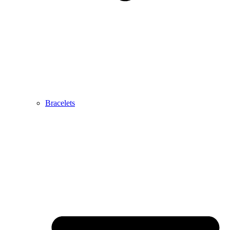
Bracelets