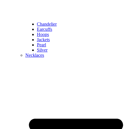
Chandelier
Earcuffs
Hoops
Jackets
Pearl
Silver
Necklaces