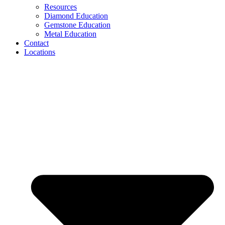
Resources
Diamond Education
Gemstone Education
Metal Education
Contact
Locations