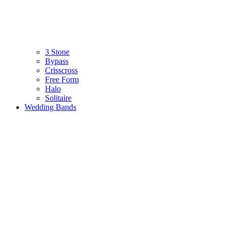
3 Stone
Bypass
Crisscross
Free Form
Halo
Solitaire
Wedding Bands