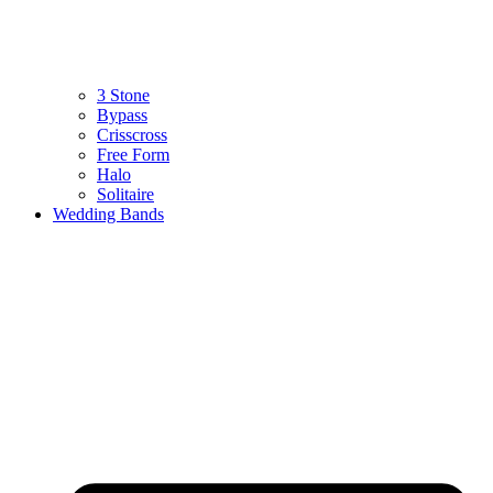
3 Stone
Bypass
Crisscross
Free Form
Halo
Solitaire
Wedding Bands