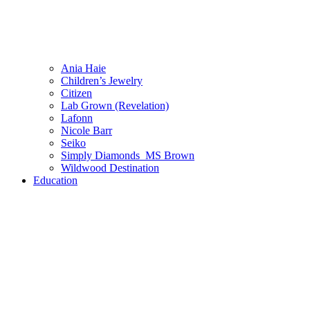
Ania Haie
Children’s Jewelry
Citizen
Lab Grown (Revelation)
Lafonn
Nicole Barr
Seiko
Simply Diamonds_MS Brown
Wildwood Destination
Education