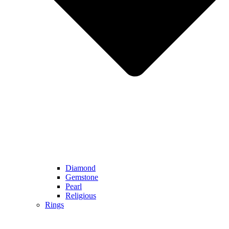
Diamond
Gemstone
Pearl
Religious
Rings