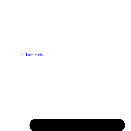
Bracelets