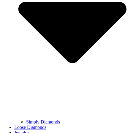
Simply Diamonds
Loose Diamonds
Jewelry