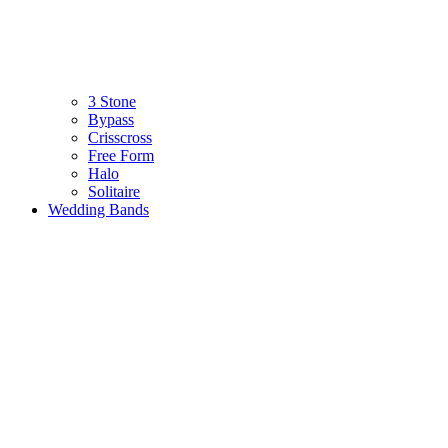
3 Stone
Bypass
Crisscross
Free Form
Halo
Solitaire
Wedding Bands