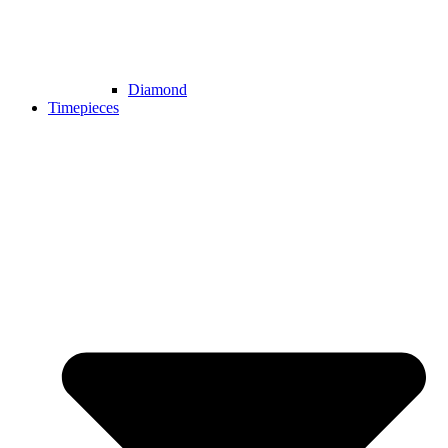
Diamond
Timepieces