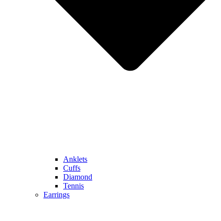
Anklets
Cuffs
Diamond
Tennis
Earrings