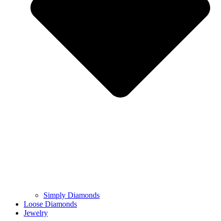
Simply Diamonds
Loose Diamonds
Jewelry