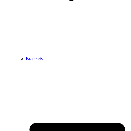
Bracelets