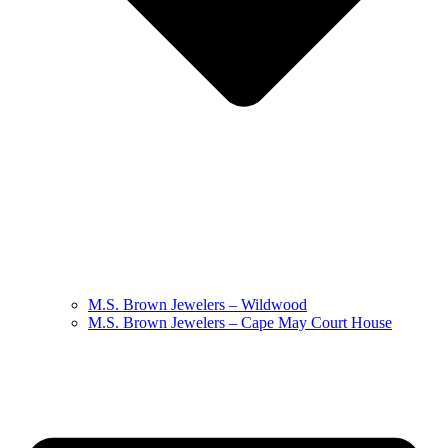
M.S. Brown Jewelers – Wildwood
M.S. Brown Jewelers – Cape May Court House