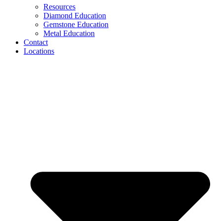
Resources
Diamond Education
Gemstone Education
Metal Education
Contact
Locations