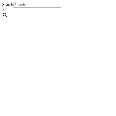
Search
×