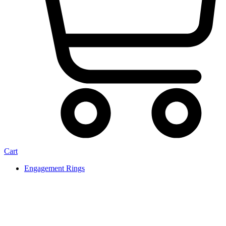
Cart
Engagement Rings