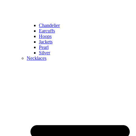
Chandelier
Earcuffs
Hoops
Jackets
Pearl
Silver
Necklaces