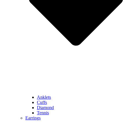
Anklets
Cuffs
Diamond
Tennis
Earrings