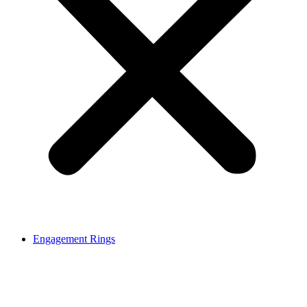
Engagement Rings