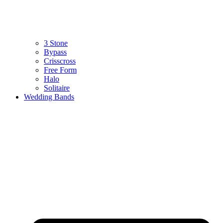
3 Stone
Bypass
Crisscross
Free Form
Halo
Solitaire
Wedding Bands