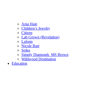
Ania Haie
Children’s Jewelry
Citizen
Lab Grown (Revelation)
Lafonn
Nicole Barr
Seiko
Simply Diamonds_MS Brown
Wildwood Destination
Education