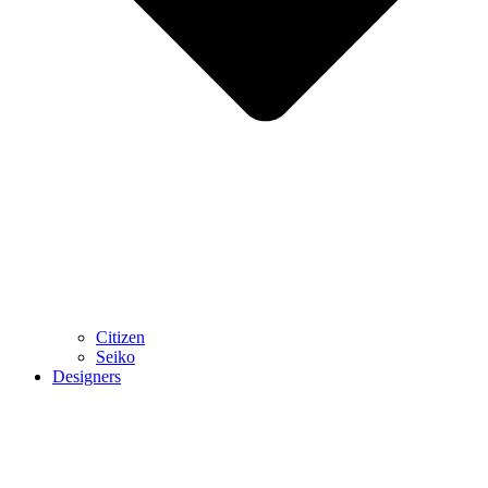
Citizen
Seiko
Designers