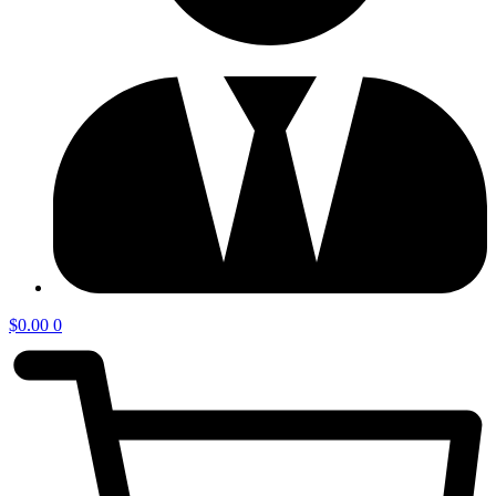
$
0.00
0