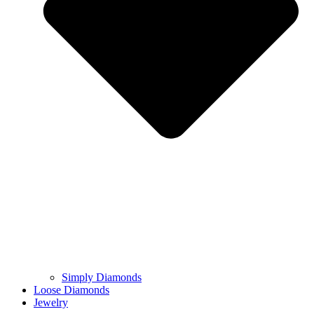
Simply Diamonds
Loose Diamonds
Jewelry