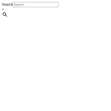
Search
×