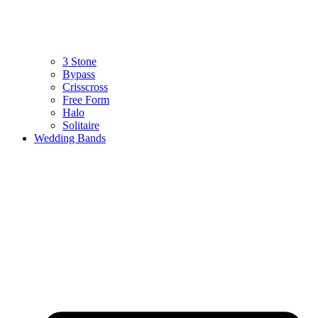
3 Stone
Bypass
Crisscross
Free Form
Halo
Solitaire
Wedding Bands