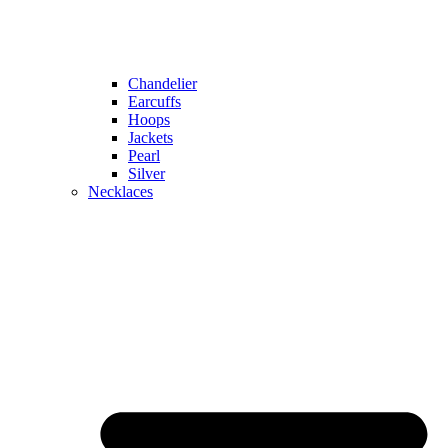
Chandelier
Earcuffs
Hoops
Jackets
Pearl
Silver
Necklaces