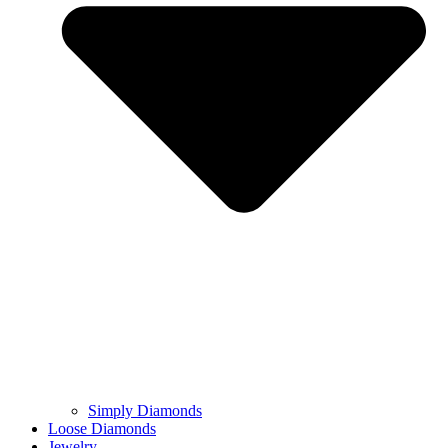
Simply Diamonds
Loose Diamonds
Jewelry