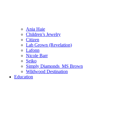
Ania Haie
Children’s Jewelry
Citizen
Lab Grown (Revelation)
Lafonn
Nicole Barr
Seiko
Simply Diamonds_MS Brown
Wildwood Destination
Education