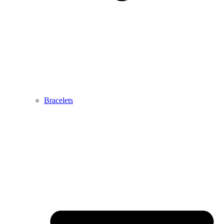
Bracelets