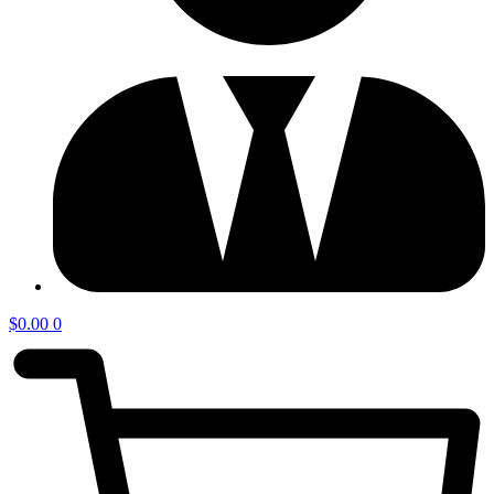
$
0.00
0