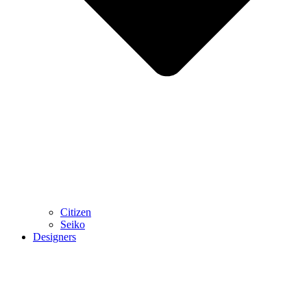
Citizen
Seiko
Designers