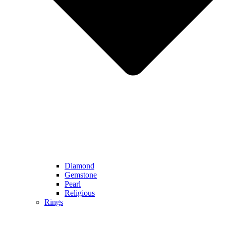
Diamond
Gemstone
Pearl
Religious
Rings