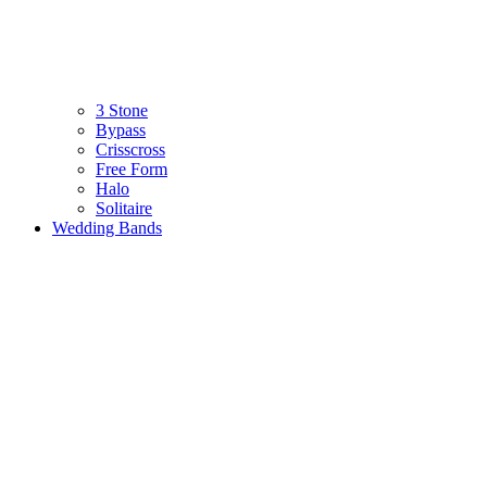
3 Stone
Bypass
Crisscross
Free Form
Halo
Solitaire
Wedding Bands