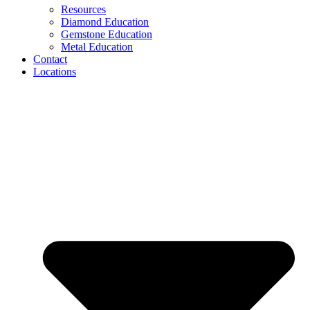
Resources
Diamond Education
Gemstone Education
Metal Education
Contact
Locations