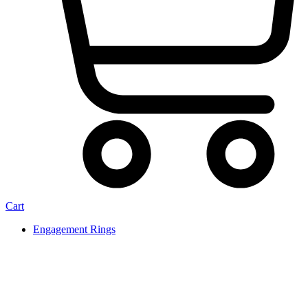
Cart
Engagement Rings