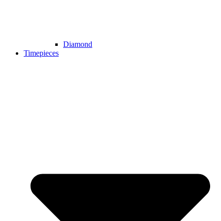
Diamond
Timepieces