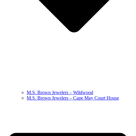
M.S. Brown Jewelers – Wildwood
M.S. Brown Jewelers – Cape May Court House