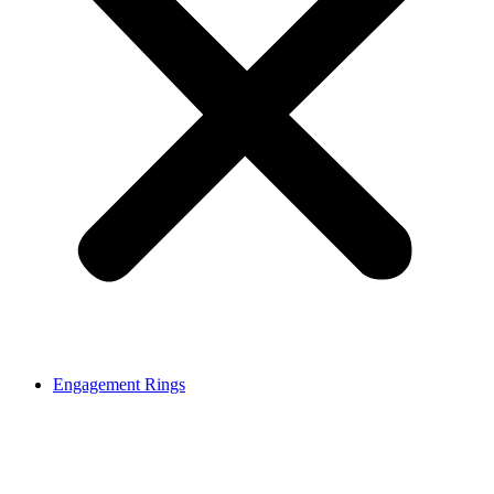
Engagement Rings