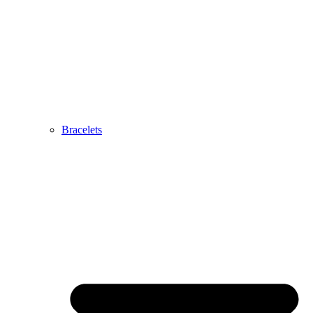
Bracelets