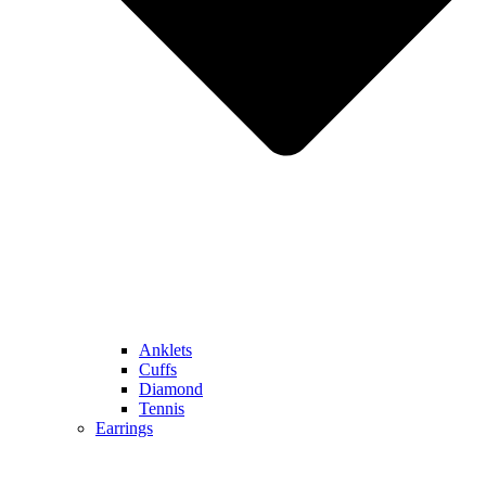
Anklets
Cuffs
Diamond
Tennis
Earrings