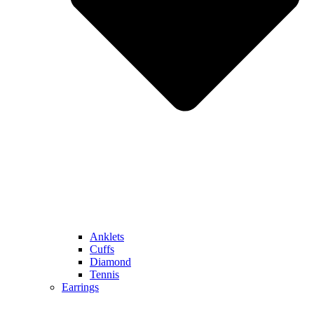
Anklets
Cuffs
Diamond
Tennis
Earrings