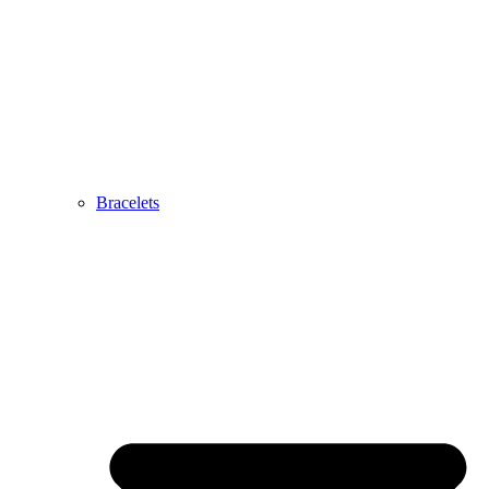
Bracelets