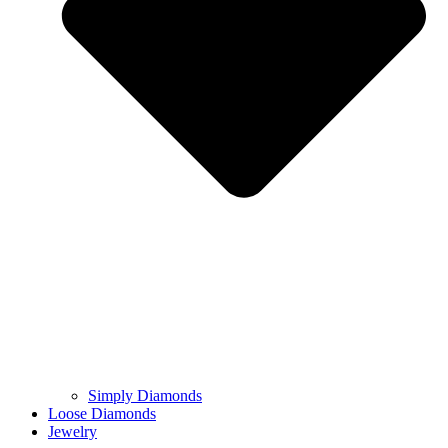
Simply Diamonds
Loose Diamonds
Jewelry