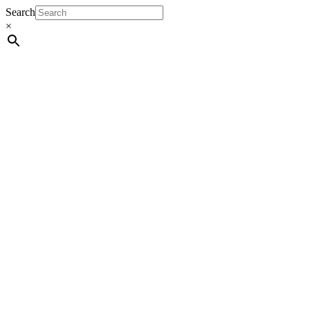
Search
×