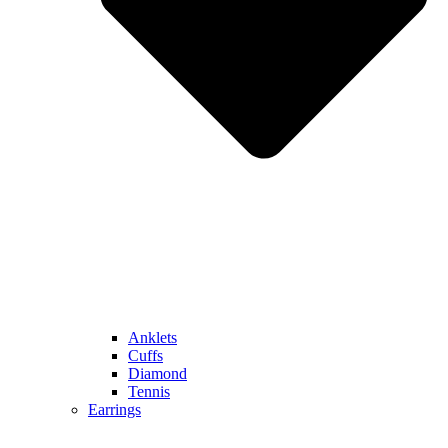
Anklets
Cuffs
Diamond
Tennis
Earrings