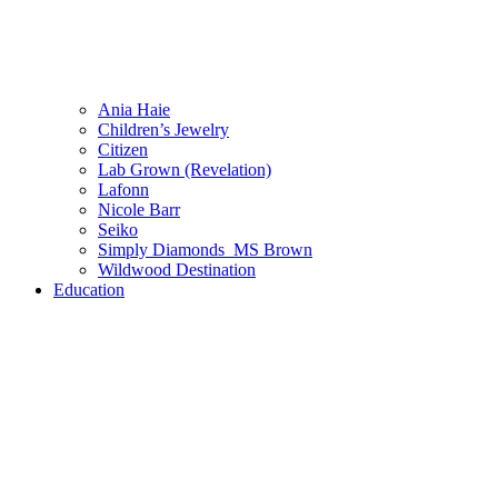
Ania Haie
Children’s Jewelry
Citizen
Lab Grown (Revelation)
Lafonn
Nicole Barr
Seiko
Simply Diamonds_MS Brown
Wildwood Destination
Education