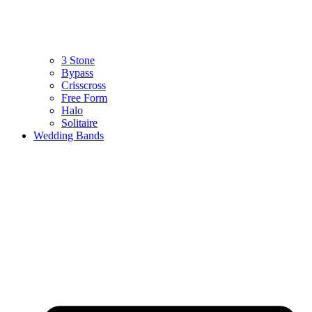
3 Stone
Bypass
Crisscross
Free Form
Halo
Solitaire
Wedding Bands