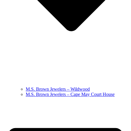
M.S. Brown Jewelers – Wildwood
M.S. Brown Jewelers – Cape May Court House