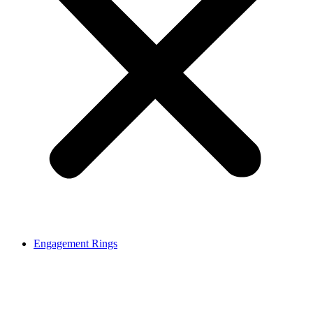
Engagement Rings