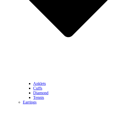
Anklets
Cuffs
Diamond
Tennis
Earrings