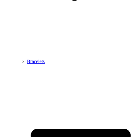
Bracelets