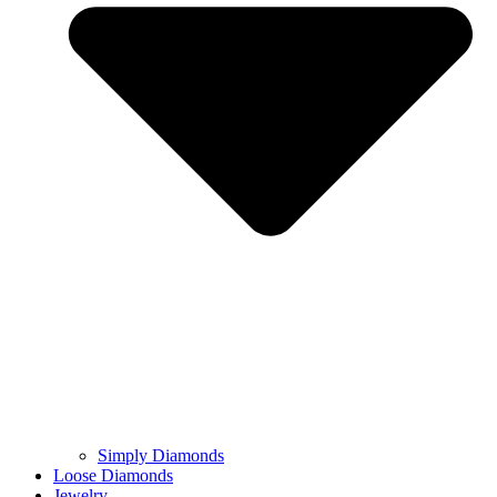
Simply Diamonds
Loose Diamonds
Jewelry