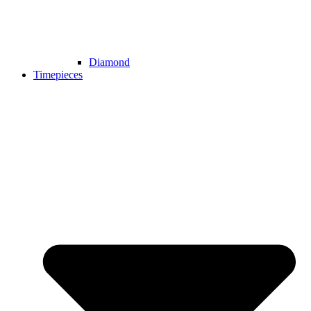
Diamond
Timepieces