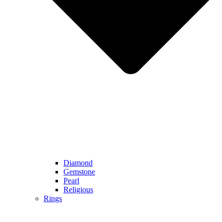
Diamond
Gemstone
Pearl
Religious
Rings