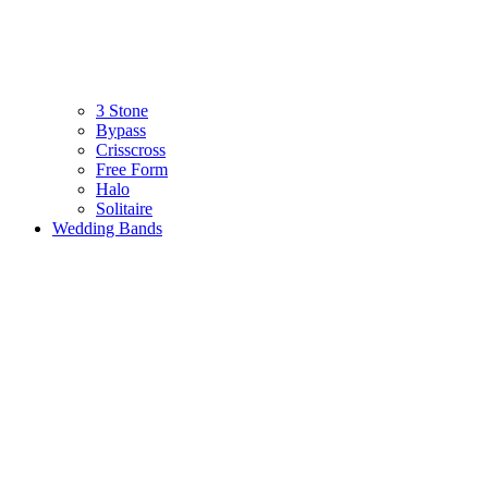
3 Stone
Bypass
Crisscross
Free Form
Halo
Solitaire
Wedding Bands