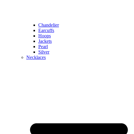
Chandelier
Earcuffs
Hoops
Jackets
Pearl
Silver
Necklaces