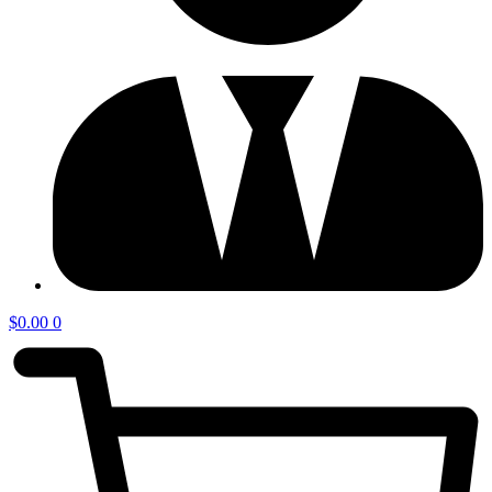
$
0.00
0