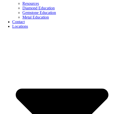
Resources
Diamond Education
Gemstone Education
Metal Education
Contact
Locations