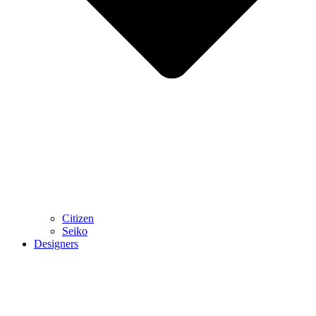
Citizen
Seiko
Designers