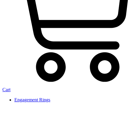
Cart
Engagement Rings