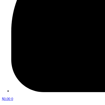
$
0.00
0