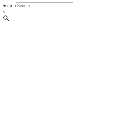
Search
×