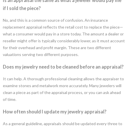
Is an appraisal the same as what a jeweler would pay me
if I sold the piece?
No, and this is a common source of confusion. An insurance
replacement appraisal reflects the retail cost to replace the piece—
what a consumer would pay in a store today. The amount a dealer or
reseller might offer is typically considerably lower, as it must account
for their overhead and profit margin. These are two different
valuations serving two different purposes.
Does my jewelry need to be cleaned before an appraisal?
It can help. A thorough professional cleaning allows the appraiser to
examine stones and metalwork more accurately. Many jewelers will
clean a piece as part of the appraisal process, or you can ask ahead
of time.
How often should I update my jewelry appraisal?
As a general guideline, appraisals should be updated every three to