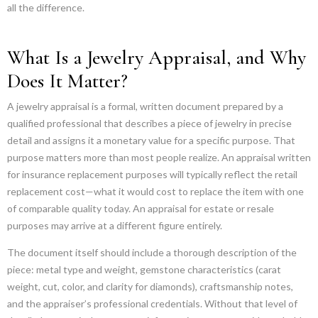
all the difference.
What Is a Jewelry Appraisal, and Why
Does It Matter?
A jewelry appraisal is a formal, written document prepared by a
qualified professional that describes a piece of jewelry in precise
detail and assigns it a monetary value for a specific purpose. That
purpose matters more than most people realize. An appraisal written
for insurance replacement purposes will typically reflect the retail
replacement cost—what it would cost to replace the item with one
of comparable quality today. An appraisal for estate or resale
purposes may arrive at a different figure entirely.
The document itself should include a thorough description of the
piece: metal type and weight, gemstone characteristics (carat
weight, cut, color, and clarity for diamonds), craftsmanship notes,
and the appraiser’s professional credentials. Without that level of