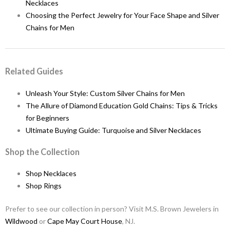
Necklaces
Choosing the Perfect Jewelry for Your Face Shape and Silver
Chains for Men
Related Guides
Unleash Your Style: Custom Silver Chains for Men
The Allure of Diamond Education Gold Chains: Tips & Tricks
for Beginners
Ultimate Buying Guide: Turquoise and Silver Necklaces
Shop the Collection
Shop Necklaces
Shop Rings
Prefer to see our collection in person? Visit M.S. Brown Jewelers in
Wildwood
or
Cape May Court House
, NJ.