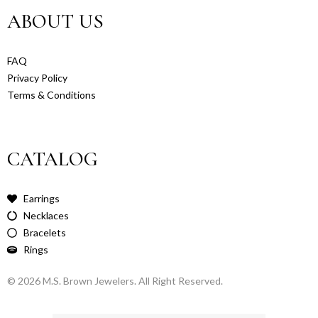
ABOUT US
FAQ
Privacy Policy
Terms & Conditions
CATALOG
Earrings
Necklaces
Bracelets
Rings
© 2026 M.S. Brown Jewelers. All Right Reserved.