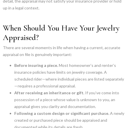
detail, the appraisal may not satisfy your insurance provider or hold
up in a legal context.
When Should You Have Your Jewelry
Appraised?
There are several moments in life when having a current, accurate
appraisal on file is genuinely important:
Before insuring a piece.
Most homeowner’s and renter’s
insurance policies have limits on jewelry coverage. A
scheduled rider—where individual pieces are listed separately
—requires a professional appraisal.
After receiving an inheritance or gift.
If you’ve come into
possession of a piece whose value is unknown to you, an
appraisal gives you clarity and documentation.
Following a custom design or significant purchase.
A newly
created or purchased piece should be appraised and
documented while its details are fresh.