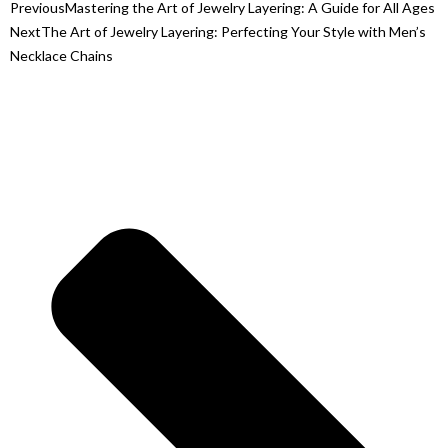
Previous
Mastering the Art of Jewelry Layering: A Guide for All Ages
Next
The Art of Jewelry Layering: Perfecting Your Style with Men’s
Necklace Chains