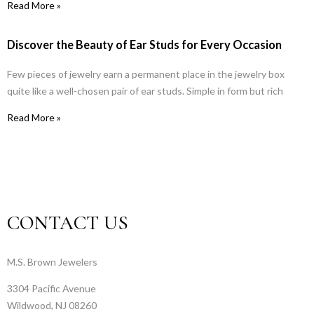
Read More »
Discover the Beauty of Ear Studs for Every Occasion
Few pieces of jewelry earn a permanent place in the jewelry box
quite like a well-chosen pair of ear studs. Simple in form but rich
Read More »
CONTACT US
M.S. Brown Jewelers
3304 Pacific Avenue
Wildwood, NJ 08260