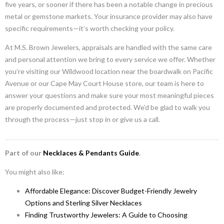
five years, or sooner if there has been a notable change in precious
metal or gemstone markets. Your insurance provider may also have
specific requirements—it’s worth checking your policy.
At M.S. Brown Jewelers, appraisals are handled with the same care
and personal attention we bring to every service we offer. Whether
you’re visiting our Wildwood location near the boardwalk on Pacific
Avenue or our Cape May Court House store, our team is here to
answer your questions and make sure your most meaningful pieces
are properly documented and protected. We’d be glad to walk you
through the process—just stop in or give us a call.
Part of our
Necklaces & Pendants Guide
.
You might also like:
Affordable Elegance: Discover Budget-Friendly Jewelry
Options and Sterling Silver Necklaces
Finding Trustworthy Jewelers: A Guide to Choosing