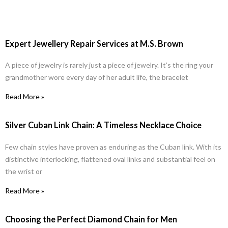
Expert Jewellery Repair Services at M.S. Brown
A piece of jewelry is rarely just a piece of jewelry. It’s the ring your
grandmother wore every day of her adult life, the bracelet
Read More »
Silver Cuban Link Chain: A Timeless Necklace Choice
Few chain styles have proven as enduring as the Cuban link. With its
distinctive interlocking, flattened oval links and substantial feel on
the wrist or
Read More »
Choosing the Perfect Diamond Chain for Men