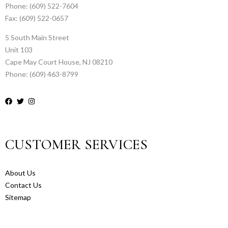
Phone: (609) 522-7604
Fax: (609) 522-0657
5 South Main Street
Unit 103
Cape May Court House, NJ 08210
Phone: (609) 463-8799
CUSTOMER SERVICES
About Us
Contact Us
Sitemap