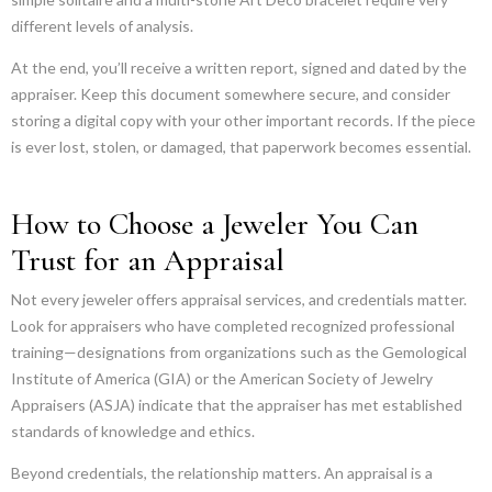
different levels of analysis.
At the end, you’ll receive a written report, signed and dated by the
appraiser. Keep this document somewhere secure, and consider
storing a digital copy with your other important records. If the piece
is ever lost, stolen, or damaged, that paperwork becomes essential.
How to Choose a Jeweler You Can
Trust for an Appraisal
Not every jeweler offers appraisal services, and credentials matter.
Look for appraisers who have completed recognized professional
training—designations from organizations such as the Gemological
Institute of America (GIA) or the American Society of Jewelry
Appraisers (ASJA) indicate that the appraiser has met established
standards of knowledge and ethics.
Beyond credentials, the relationship matters. An appraisal is a