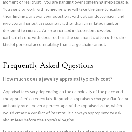
moment of real trust—you are handing over something irreplaceable.
You want to work with someone who will take the time to explain
their findings, answer your questions without condescension, and
give you an honest assessment rather than an inflated number
designed to impress. An experienced independent jeweler,
particularly one with deep roots in the community, often offers the
kind of personal accountability that a large chain cannot.
Frequently Asked Questions
How much does a jewelry appraisal typically cost?
Appraisal fees vary depending on the complexity of the piece and
the appraiser’s credentials. Reputable appraisers charge a flat fee or
an hourly rate—never a percentage of the appraised value, which
would create a conflict of interest. It’s always appropriate to ask
about fees before the appraisal begins.