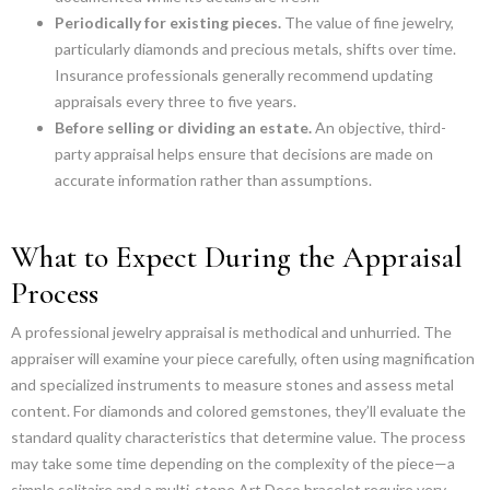
Periodically for existing pieces.
The value of fine jewelry,
particularly diamonds and precious metals, shifts over time.
Insurance professionals generally recommend updating
appraisals every three to five years.
Before selling or dividing an estate.
An objective, third-
party appraisal helps ensure that decisions are made on
accurate information rather than assumptions.
What to Expect During the Appraisal
Process
A professional jewelry appraisal is methodical and unhurried. The
appraiser will examine your piece carefully, often using magnification
and specialized instruments to measure stones and assess metal
content. For diamonds and colored gemstones, they’ll evaluate the
standard quality characteristics that determine value. The process
may take some time depending on the complexity of the piece—a
simple solitaire and a multi-stone Art Deco bracelet require very