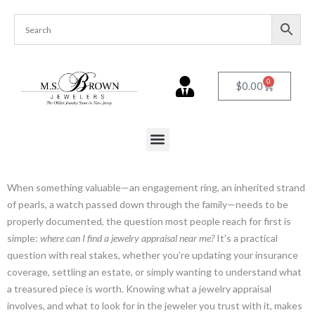
0
$
0.00
When something valuable—an engagement ring, an inherited strand
of pearls, a watch passed down through the family—needs to be
properly documented, the question most people reach for first is
simple:
where can I find a jewelry appraisal near me?
It’s a practical
question with real stakes, whether you’re updating your insurance
coverage, settling an estate, or simply wanting to understand what
a treasured piece is worth. Knowing what a jewelry appraisal
involves, and what to look for in the jeweler you trust with it, makes