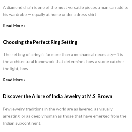
A diamond chain is one of the most versatile pieces a man can add to
his wardrobe — equally at home under a dress shirt
Read More »
Choosing the Perfect Ring Setting
The setting of a ring is far more than a mechanical necessity—it is
the architectural framework that determines how a stone catches
the light, how
Read More »
Discover the Allure of India Jewelry at M.S. Brown
Few jewelry traditions in the world are as layered, as visually
arresting, or as deeply human as those that have emerged from the
Indian subcontinent.