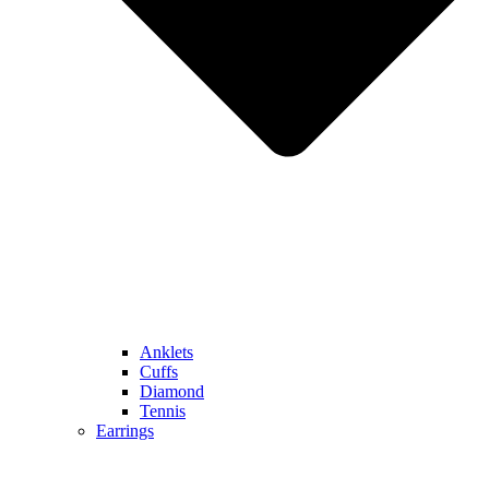
Anklets
Cuffs
Diamond
Tennis
Earrings