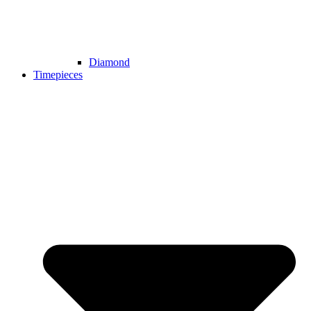
Diamond
Timepieces