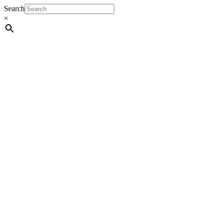
Search
×