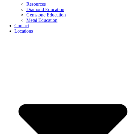
Resources
Diamond Education
Gemstone Education
Metal Education
Contact
Locations