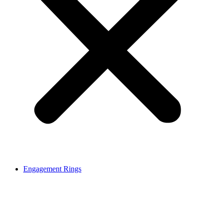
Engagement Rings