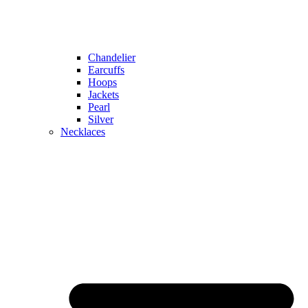
Chandelier
Earcuffs
Hoops
Jackets
Pearl
Silver
Necklaces