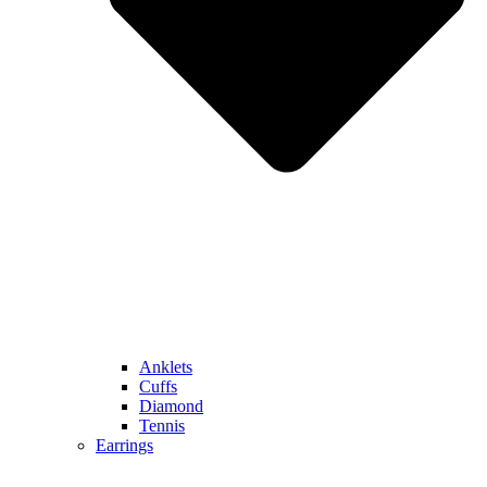
Anklets
Cuffs
Diamond
Tennis
Earrings