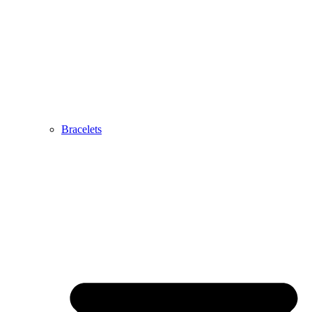
Bracelets