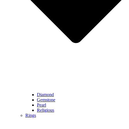
Diamond
Gemstone
Pearl
Religious
Rings