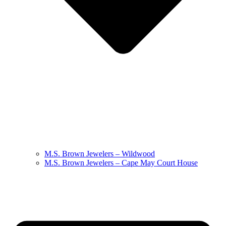
M.S. Brown Jewelers – Wildwood
M.S. Brown Jewelers – Cape May Court House