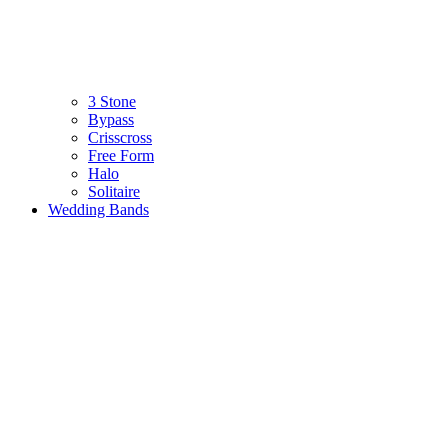
3 Stone
Bypass
Crisscross
Free Form
Halo
Solitaire
Wedding Bands