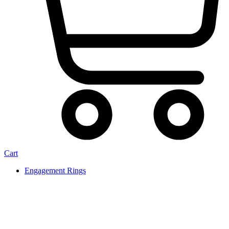
Cart
Engagement Rings