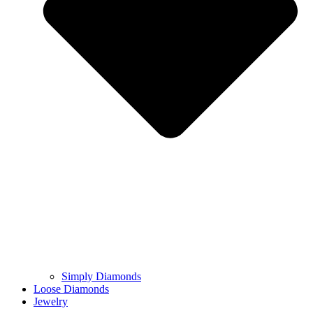
Simply Diamonds
Loose Diamonds
Jewelry