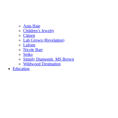
Ania Haie
Children’s Jewelry
Citizen
Lab Grown (Revelation)
Lafonn
Nicole Barr
Seiko
Simply Diamonds_MS Brown
Wildwood Destination
Education