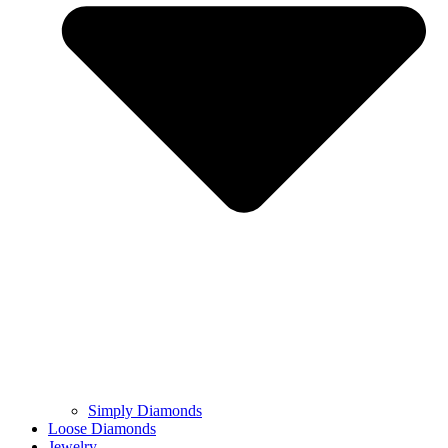
Simply Diamonds
Loose Diamonds
Jewelry