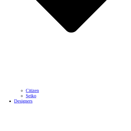
Citizen
Seiko
Designers