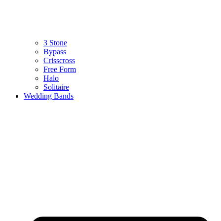
3 Stone
Bypass
Crisscross
Free Form
Halo
Solitaire
Wedding Bands