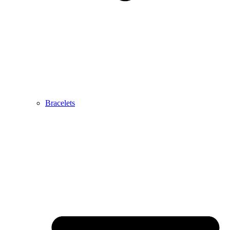
Bracelets