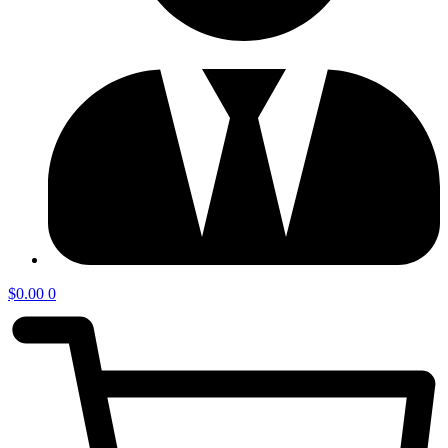
$
0.00
0